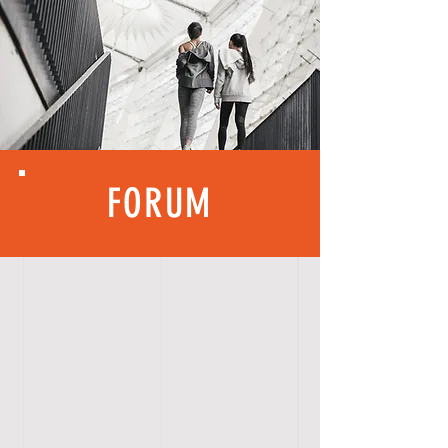
FORUM