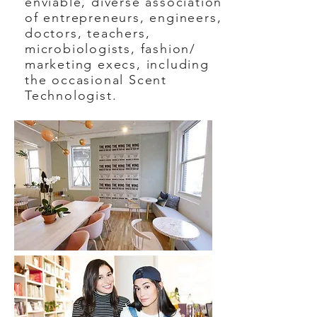
enviable, diverse association
of entrepreneurs, engineers,
doctors, teachers,
microbiologists, fashion/
marketing execs, including
the occasional Scent
Technologist.