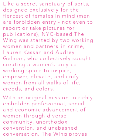
Like a secret sanctuary of sorts,
designed exclusively for the
fiercest of females in mind (men
are forbidden entry - not even to
report or take pictures for
publications), NYC-based The
Wing was started by two working
women and partners-in-crime,
Lauren Kassan and Audrey
Gelman, who collectively sought
creating a women’s-only co-
working space to inspire,
empower, elevate, and unify
women from all walks of life,
creeds, and colors.
With an original mission to richly
embolden professional, social,
and economic advancement of
women through diverse
community, unorthodox
convention, and unabashed
conversation, The Wing proves