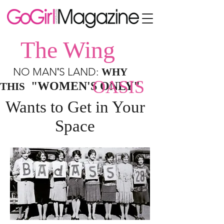
The Wing
'
NO MAN
S LAND:
WHY
OASIS
"WOMEN'S ONLY"
THIS
Wants to Get in Your
Space