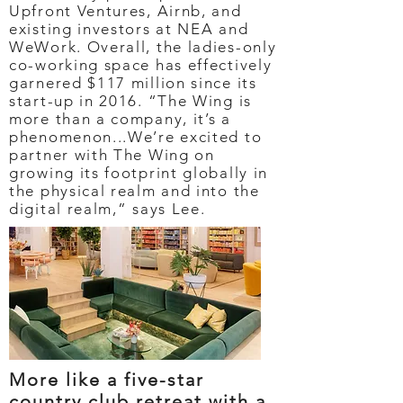
Upfront Ventures, Airnb, and
existing investors at NEA and
WeWork. Overall, the ladies-only
co-working space has effectively
garnered $117 million since its
start-up in 2016. “The Wing is
more than a company, it’s a
phenomenon...We’re excited to
partner with The Wing on
growing its footprint globally in
the physical realm and into the
digital realm,” says Lee.
More like a five-star
country club retreat with a