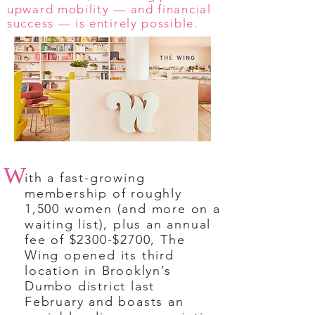
upward mobility — and financial
success — is entirely possible.
W
ith a fast-growing
membership of roughly
1,500 women (and more on a
waiting list), plus an annual
fee of $2300-$2700, The
Wing opened its third
location in Brooklyn’s
Dumbo district last
February and boasts an