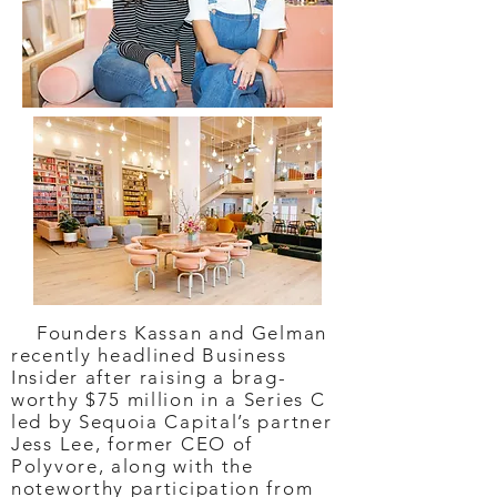
Founders Kassan and Gelman
recently headlined Business
Insider after raising a brag-
worthy $75 million in a Series C
led by Sequoia Capital’s partner
Jess Lee, former CEO of
Polyvore, along with the
noteworthy participation from