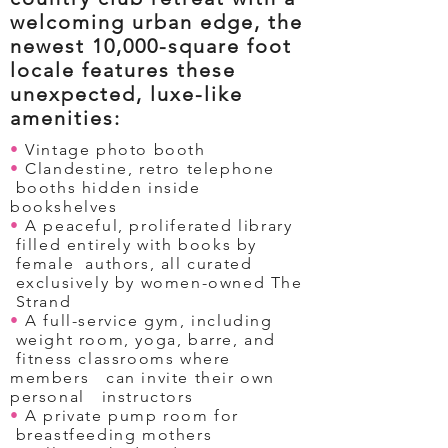
welcoming urban edge, the
newest 10,000-square foot
locale features these
unexpected, luxe-like
amenities:
•
Vintage photo booth
•
Clandestine, retro telephone
booths hidden inside
bookshelves
•
A peaceful, proliferated library
filled entirely with books by
female authors, all curated
exclusively by women-owned The
Strand
•
A full-service gym, including
weight room, yoga, barre, and
fitness classrooms where
members can invite their own
personal instructors
•
A private pump room for
breastfeeding mothers