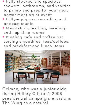
•
Fully-stocked and spacious
showers, bathrooms, and vanities
to primp and prep for your next
power meeting or event
•
Fully-equipped recording and
podcast studio
•
Meditation, reading, meeting,
and nap-time rooms
•
Bustling café and coffee bar
serving smoothies, teas/coffees,
and breakfast and lunch items
Gelman, who was a junior aide
during Hillary Clinton’s 2008
presidential campaign, envisions
The Wing as a natural