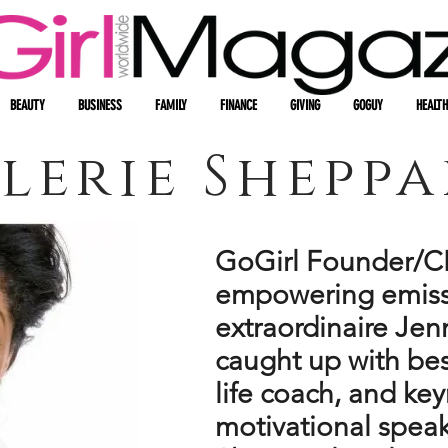
BEAUTY
BUSINESS
FAMILY
FINANCE
GIVING
GOGUY
HEALTH
lerie Shepp
GoGirl Founder/C
empowering emiss
extraordinaire Jen
caught up with bes
life coach, and ke
motivational speak