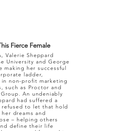
This Fierce Female
, Valerie Sheppard
se University and George
e making her successful
orporate ladder,
in non-profit marketing
, such as Proctor and
Group. An undeniably
eppard had suffered a
 refused to let that hold
g her dreams and
rpose – helping others
nd define their life