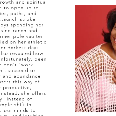
rowth and spiritual
e to open up to
ies, paths, and
staunch stroke
njoys spending her
rsing ranch and
ormer pole vaulter
ied on her athletic
her darkest days
 also revealed how
unfortunately, been
we don’t “work
n’t succeed or
ty and abundance
nters this way of
r-productive,
Instead, she offers
y” instead of
mple shift in
p our minds to