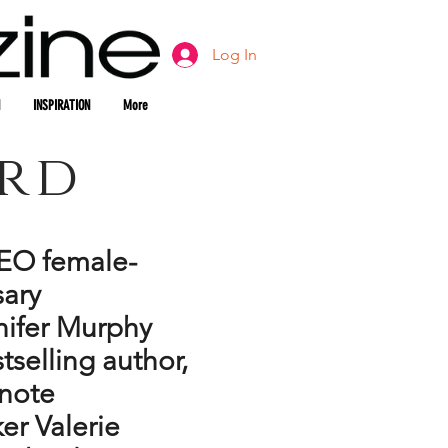
Log In
INSPIRATION
More
ard
EO female-
ary
nifer Murphy
tselling author,
ynote
er Valerie