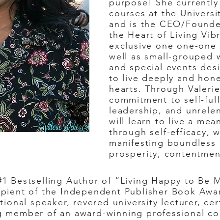
purpose! She currently 
courses at the Universit
and is the CEO/Founder
the Heart of Living Vib
exclusive one one-one 
well as small-grouped 
and special events des
to live deeply and hone
hearts. Through Valeri
commitment to self-fulf
leadership, and unrele
will learn to
live a mean
through self-efficacy, 
manifesting boundless p
prosperity, contentmen
1 Bestselling Author of “Living Happy to Be 
cipient of the Independent Publisher Book Awar
onal speaker, revered university lecturer, cer
ing member of an award-winning professional c