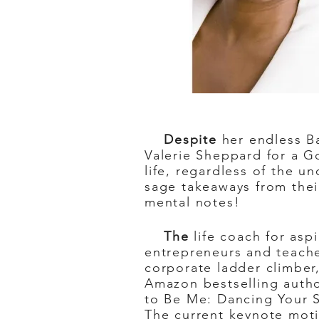
Despite
her endless Ba
Valerie Sheppard for a Go
life, regardless of the 
sage takeaways from thei
mental notes!
The
life coach for asp
entrepreneurs and teach
corporate ladder climber,
Amazon bestselling autho
to Be Me: Dancing Your S
The current keynote moti