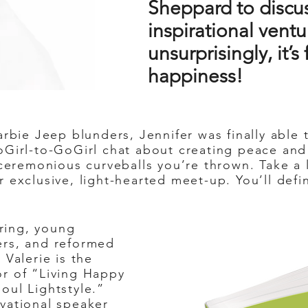
Sheppard to discus
inspirational ventu
unsurprisingly, it’
happiness!
rbie Jeep blunders, Jennifer was finally able
Girl-to-GoGirl chat about creating peace and 
unceremonious curveballs you’re thrown. Take a
r exclusive, light-hearted meet-up. You’ll def
iring, young
ers, and reformed
 Valerie is the
r of “Living Happy
oul Lightstyle.”
vational speaker