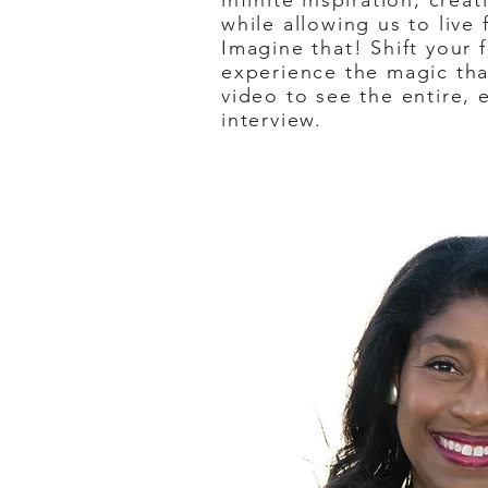
infinite inspiration, creat
while allowing us to live
Imagine that! Shift your 
experience the magic that
video to see the entire, 
interview.