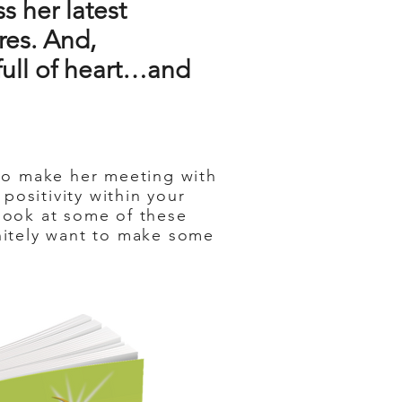
s her latest
res. And,
s full of heart…and
 to make her meeting with
positivity within your
 look at some of these
initely want to make some