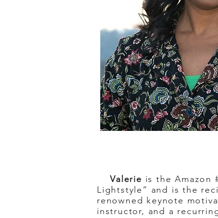
Valerie
is the Amazon #
Lightstyle” and is the re
renowned keynote motivati
instructor, and a recurr