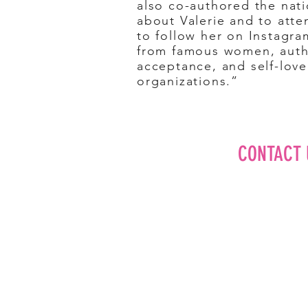
also co-authored the nati
about Valerie and to atte
to follow her on Instagra
from famous women, autho
acceptance, and self-lov
organizations.”
CONTACT 
Editorial
Advertise
Brand Partner
Careers
About Us