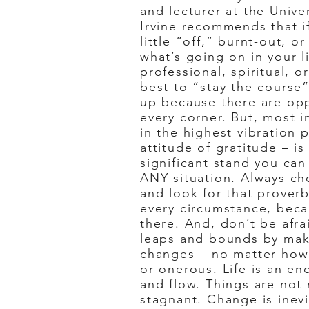
and lecturer at the Univer
Irvine recommends that if
little “off,” burnt-out, o
what’s going on in your l
professional, spiritual, or
best to “stay the course
up because there are op
every corner. But, most i
in the highest vibration 
attitude of gratitude – i
significant stand you ca
ANY situation. Always c
and look for that proverbi
every circumstance, becau
there. And, don’t be afr
leaps and bounds by mak
changes – no matter how 
or onerous. Life is an en
and flow. Things are not
stagnant. Change is inev