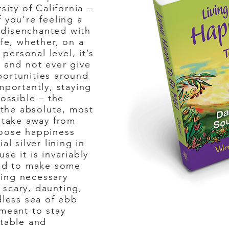
sity of California –
 you’re feeling a
r disenchanted with
ife, whether, on a
 personal level, it’s
” and not ever give
portunities around
mportantly, staying
possible – the
s the absolute, most
n take away from
hoose happiness
al silver lining in
se it is invariably
aid to make some
ing necessary
scary, daunting,
dless sea of ebb
 meant to stay
itable and