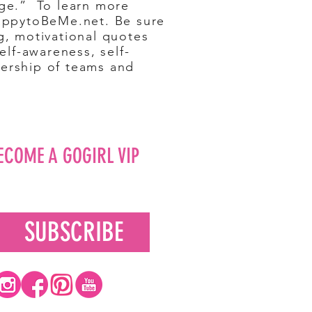
nge.” To learn more
HappytoBeMe.net. Be sure
g, motivational quotes
lf-awareness, self-
dership of teams and
ECOME A GOGIRL VIP
SUBSCRIBE