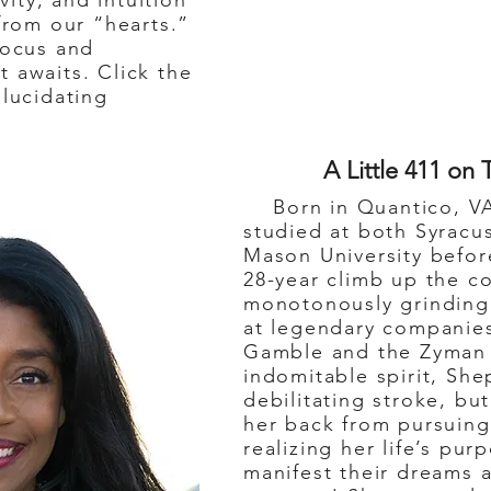
ivity, and intuition
 from our “hearts.”
focus and
 awaits. Click the
elucidating
A Little 411 on 
Born in Quantico, VA
studied at both Syracu
Mason University befor
28-year climb up the c
monotonously grinding 
at legendary companies
Gamble and the Zyman 
indomitable spirit, Sh
debilitating stroke, but
her back from pursuin
realizing her life’s pu
manifest their dreams a