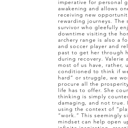
imperative for personal g
awakening and allows on
receiving new opportunit
rewarding journeys. The 
survivor who gleefully e
downtime visiting the ho
archery range is also a f
and soccer player and rel
past to get her through 
during recovery. Valerie
most of us have, rather, 
conditioned to think if 
hard” or struggle, we wo
procure all the prosperi
life has to offer. She cou
thinking is simply counte
damaging, and not true. 
using the context of “pla
“work.” This seemingly si
mindset can help open u