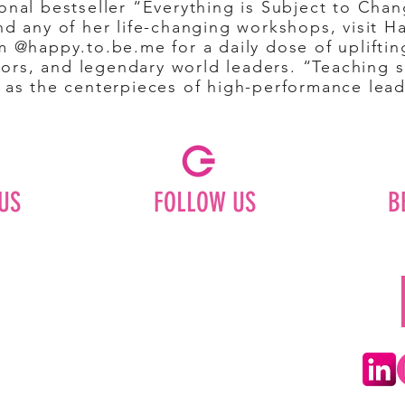
onal bestseller “Everything is Subject to Cha
nd any of her life-changing workshops, visit 
m @happy.to.be.me for a daily dose of upliftin
rs, and legendary world leaders. “Teaching se
e as the centerpieces of high-performance lea
US
FOLLOW US
B
Facebook
Instagram
ships
Pinterest
LinkedIn
Youtube