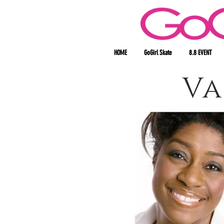
HOME
GoGirl Skate
8.8 EVENT
Va