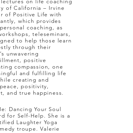
lectures on life coaching
y of California – Irvine
 of Positive Life with
rantly, which provides
personal coaching, as
workshops, teleseminars,
igned to help those learn
stly through their
e’s unwavering
illment, positive
nting compassion, one
ingful and fulfilling life
while creating and
eace, positivity,
t, and true happiness.
Me: Dancing Your Soul
d for Self-Help. She is a
tified Laughter Yoga
omedy troupe. Valerie