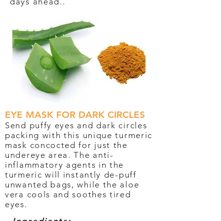
days ahead..
EYE MASK FOR DARK CIRCLES
Send puffy eyes and dark circles
packing with this unique turmeric
mask concocted for just the
undereye area. The anti-
inflammatory agents in the
turmeric will instantly de-puff
unwanted bags, while the aloe
vera cools and soothes tired
eyes.