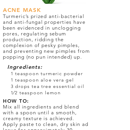
ACNE MASK
Turmeric’s prized anti-bacterial
and anti-fungal properties have
been evidenced in unclogging
pores, regulating sebum
production, ridding the
complexion of pesky pimples,
and preventing new pimples from
popping (no pun intended) up.
Ingredients:
1 teaspoon turmeric powder
1 teaspoon aloe vera gel
3 drops tea tree essential oil
1⁄2 teaspoon lemon
HOW TO:
Mix all ingredients and blend
with a spoon until a smooth,
creamy texture is achieved.
Apply paste to clean, dry skin ad