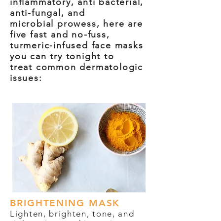
inflammatory, anti bacterial,
anti-fungal, and
microbial
prowess, here are
five fast and no-fuss,
turmeric-infused face masks
you can try tonight to
treat
common dermatologic
issues:
BRIGHTENING MASK
Lighten, brighten, tone, and