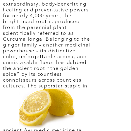
extraordinary, body-benefitting
healing and preventative powers
for nearly 4,000 years, the
bright-hued root is produced
from the perennial plant
scientifically referred to as
Curcuma longa. Belonging to the
ginger family - another medicinal
powerhouse - its distinctive
color, unforgettable aroma, and
unmistakable flavor has dubbed
the ancient root “the golden
spice” by its countless
connoisseurs across countless
cultures. The superstar staple in
ancient Ayurvedic medicine (a