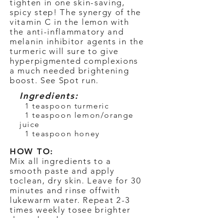
tighten in one skin-saving,
spicy step! The synergy of the
vitamin C in the lemon with
the anti-inflammatory and
melanin inhibitor agents in the
turmeric will sure to give
hyperpigmented complexions
a much needed brightening
boost. See Spot run.
Ingredients:
1 teaspoon turmeric
1 teaspoon lemon/orange
juice
1 teaspoon honey
HOW TO:
Mix all ingredients to a
smooth paste and apply
to
clean, dry skin. Leave for 30
minutes and rinse off
with
lukewarm water. Repeat 2-3
times weekly to
see brighter