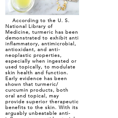
According to the U. S.
National Library of
Medicine, turmeric has been
demonstrated to exhibit anti
inflammatory, antimicrobial,
antioxidant, and anti-
neoplastic properties,
especially when ingested or
used topically, to modulate
skin health and function.
Early evidence has been
shown that turmeric/
curcumin products, both
oral and topical, may
provide superior therapeutic
benefits to the skin. With its
arguably unbeatable anti-