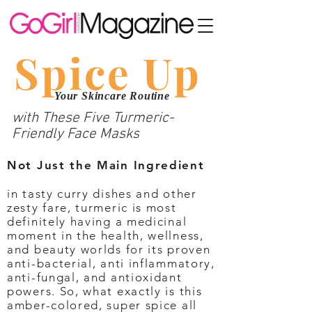
Spice Up
Your Skincare Routine
with These Five Turmeric-
Friendly Face Masks
Not Just the Main Ingredient
in tasty curry dishes and other
zesty fare, turmeric is most
definitely having a medicinal
moment in the health, wellness,
and beauty worlds for its proven
anti-bacterial, anti inflammatory,
anti-fungal, and antioxidant
powers. So, what exactly is this
amber-colored, super spice all