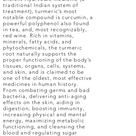
traditional Indian system of
treatment), turmeric’s most
notable compound is curcumin, a
powerful polyphenol also found
in tea, and, most recognizably,
red wine. Rich in vitamins,
minerals, fatty acids, and
phytochemicals, the turmeric
root naturally supports the
proper functioning of the body’s
tissues, organs, cells, systems,
and skin, and is claimed to be
one of the oldest, most effective
medicines in human history.
From combating germs and bad
bacteria, delivering anti-aging
effects on the skin, aiding in
digestion, boosting immunity,
increasing physical and mental
energy, maximizing metabolic
functioning, and cleansing the
blood and regulating sugar