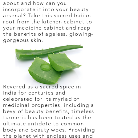
about and how can you
incorporate it into your beauty
arsenal? Take this sacred Indian
root from the kitchen cabinet to
your medicine cabinet and reap
the benefits of ageless, glowing-
gorgeous skin.
Revered as a sacred spice in
India for centuries and
celebrated for its myriad of
medicinal properties, including a
bevy of beauty benefits, timeless
turmeric has been touted as the
ultimate antidote to common
body and beauty woes. Providing
the planet with endless uses and