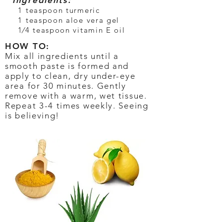
Ingredients:
1 teaspoon turmeric
1 teaspoon aloe vera gel
1⁄4 teaspoon vitamin E oil
HOW TO:
Mix all ingredients until a
smooth paste is formed and
apply to clean, dry under-eye
area for 30 minutes. Gently
remove with a warm, wet tissue.
Repeat 3-4 times weekly. Seeing
is believing!