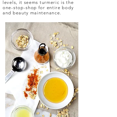
levels, it seems turmeric is the
one-stop-shop for entire body
and beauty maintenance.