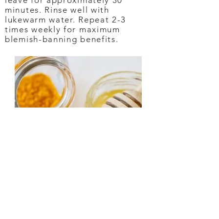
leave for approximately 30
minutes. Rinse well with
lukewarm water. Repeat 2-3
times weekly for maximum
blemish-banning benefits.
DRY SKIN MASK
Drench dry, dehydrated skin with
this DIY mask that’s like giving
your skin a big gulp of succulent
moisture. The potassium in the
turmeric provides hydration to