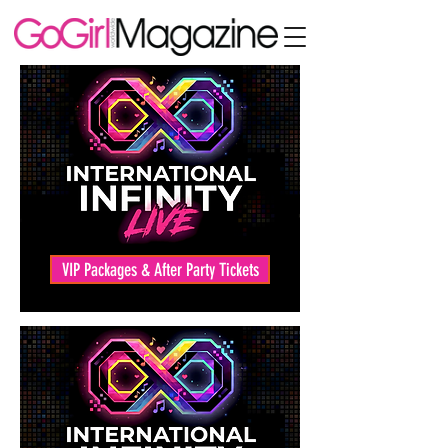
VIP Packages & After Party Tickets