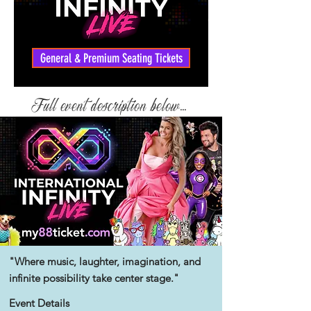
General & Premium Seating Tickets
Full event description below...
"Where music, laughter, imagination, and
infinite
possibility take center stage."
Event Details