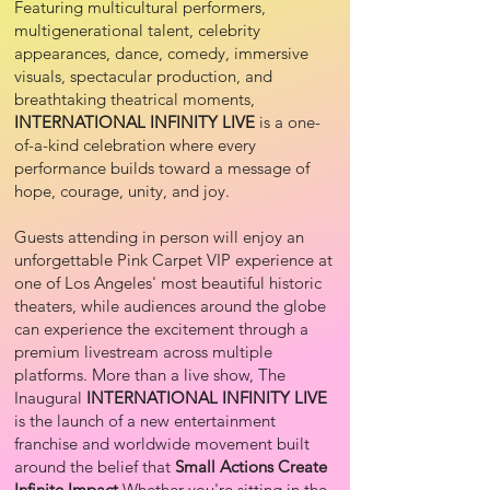
Featuring multicultural performers,
multigenerational talent, celebrity
appearances, dance, comedy, immersive
visuals, spectacular production, and
breathtaking theatrical moments,
INTERNATIONAL INFINITY LIVE
is a one-
of-a-kind celebration where every
performance builds toward a message of
hope, courage, unity, and joy.
Guests attending in person will enjoy an
unforgettable Pink Carpet VIP experience at
one of Los Angeles' most beautiful historic
theaters, while audiences around the globe
can experience the excitement through a
premium livestream across multiple
platforms. More than a live show, The
Inaugural
INTERNATIONAL INFINITY LIVE
is the launch of a new entertainment
franchise and worldwide movement built
around the belief that
Small Actions Create
Infinite Impact
.Whether you're sitting in the