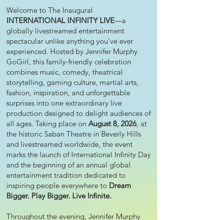
Welcome to The Inaugural
INTERNATIONAL INFINITY LIVE
—a
globally livestreamed entertainment
spectacular unlike anything you've ever
experienced. Hosted by Jennifer Murphy
GoGirl, this family-friendly celebration
combines music, comedy, theatrical
storytelling, gaming culture, martial arts,
fashion, inspiration, and unforgettable
surprises into one extraordinary live
production designed to delight audiences of
all ages. Taking place on
August 8, 2026
, at
the historic Saban Theatre in Beverly Hills
and livestreamed worldwide, the event
marks the launch of International Infinity Day
and the beginning of an annual global
entertainment tradition dedicated to
inspiring people everywhere to
Dream
Bigger. Play Bigger. Live Infinite.
Throughout the evening, Jennifer Murphy