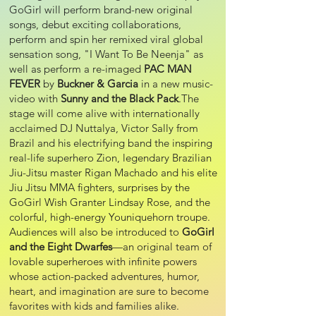
GoGirl will perform brand-new original
songs, debut exciting collaborations,
perform and spin her remixed viral global
sensation song, "I Want To Be Neenja" as
well as perform a re-imaged
PAC MAN
FEVER
by
Buckner & Garcia
in a new music-
video with
Sunny and the Black Pack
.The
stage will come alive with internationally
acclaimed DJ Nuttalya, Victor Sally from
Brazil and his electrifying band the inspiring
real-life superhero Zion, legendary Brazilian
Jiu-Jitsu master Rigan Machado and his elite
Jiu Jitsu MMA fighters, surprises by the
GoGirl Wish Granter Lindsay Rose, and the
colorful, high-energy Youniquehorn troupe.
Audiences will also be introduced to
GoGirl
and the Eight Dwarfes
—an original team of
lovable superheroes with infinite powers
whose action-packed adventures, humor,
heart, and imagination are sure to become
favorites with kids and families alike.