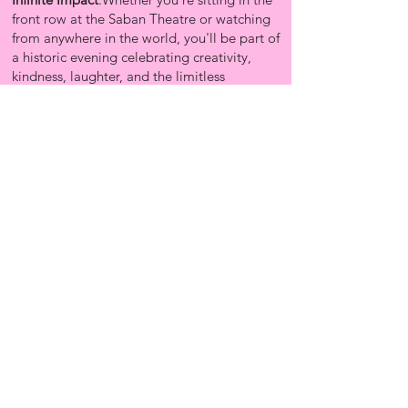
front row at the Saban Theatre or watching
from anywhere in the world, you'll be part of
a historic evening celebrating creativity,
kindness, laughter, and the limitless
possibilities that happen when people come
together to build something extraordinary.
Get Tickets Now!
BECOME A GOGIRL VIP
SUBSCRIBE