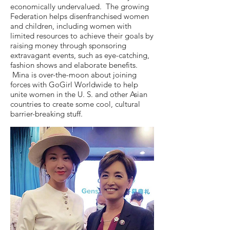
economically undervalued. The growing
Federation helps disenfranchised women
and children, including women with
limited resources to achieve their goals by
raising money through sponsoring
extravagant events, such as eye-catching,
fashion shows and elaborate benefits.
Mina is over-the-moon about joining
forces with GoGirl Worldwide to help
unite women in the U. S. and other Asian
countries to create some cool, cultural
barrier-breaking stuff.