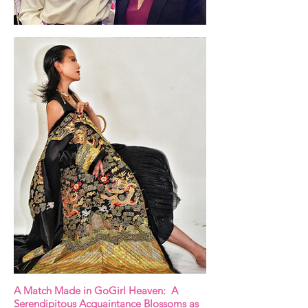
A Match Made in GoGirl Heaven: A
Serendipitous Acquaintance Blossoms as