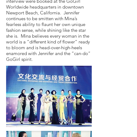
interview were booked at the GoGirl
Worldwide headquarters in downtown
Newport Beach, California. Jennifer
continues to be smitten with Mina’s
fearless ability to flaunt her own unique
fashion sense, while shining like the star
she is. Mina believes every woman in the
world is a “different kind of flower” ready
to bloom and is head-over-high-heels
enamored with Jennifer and the “can-do”
GoGirl spirit.