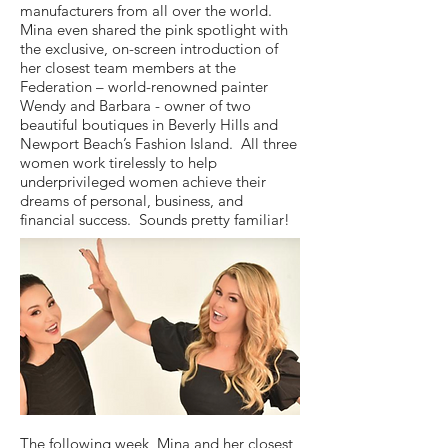
manufacturers from all over the world.
Mina even shared the pink spotlight with
the exclusive, on-screen introduction of
her closest team members at the
Federation – world-renowned painter
Wendy and Barbara - owner of two
beautiful boutiques in Beverly Hills and
Newport Beach’s Fashion Island. All three
women work tirelessly to help
underprivileged women achieve their
dreams of personal, business, and
financial success. Sounds pretty familiar!
The following week, Mina and her closest