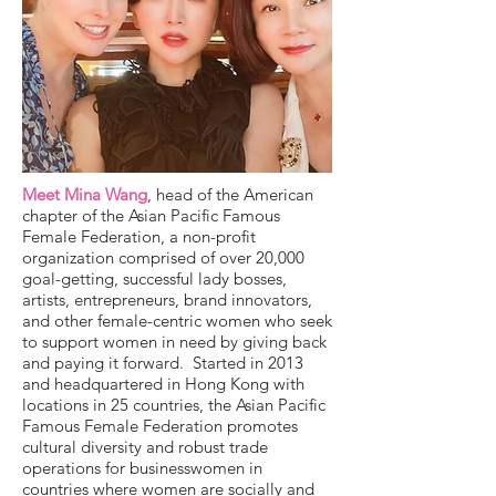
Meet Mina Wang
, head of the American
chapter of the Asian Pacific Famous
Female Federation, a non-profit
organization comprised of over 20,000
goal-getting, successful lady bosses,
artists, entrepreneurs, brand innovators,
and other female-centric women who seek
to support women in need by giving back
and paying it forward. Started in 2013
and headquartered in Hong Kong with
locations in 25 countries, the Asian Pacific
Famous Female Federation promotes
cultural diversity and robust trade
operations for businesswomen in
countries where women are socially and