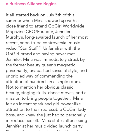
a Business Alliance Begins
It all started back on July 5th of this
summer when Mina showed up with a
close friend to attend GoGirl Worldwide
Magazine CEO/Founder, Jennifer
Murphy’s, long-awaited launch of her most
recent, soon-to-be controversial music
video “Star Stuff.” Unfamiliar with the
GoGirl brand and having never met
Jennifer, Mina was immediately struck by
the former beauty queen’s magnetic
personality, unabashed sense of style, and
unbridled way of commanding the
attention of hundreds in a single room.
Not to mention her obvious classic
beauty, singing skills, dance moves, and a
mission to bring people together. Mina
felt an instant spark and girl power-like
attraction to the irrepressible GoGirl lady
boss, and knew she just had to personally
introduce herself. Mina states after seeing
Jennifer at her music video launch party,