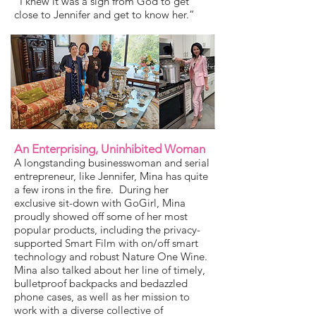
“I knew it was a sign from God to get
close to Jennifer and get to know her.”
An Enterprising, Uninhibited Woman
A longstanding businesswoman and serial
entrepreneur, like Jennifer, Mina has quite
a few irons in the fire. During her
exclusive sit-down with GoGirl, Mina
proudly showed off some of her most
popular products, including the privacy-
supported Smart Film with on/off smart
technology and robust Nature One Wine.
Mina also talked about her line of timely,
bulletproof backpacks and bedazzled
phone cases, as well as her mission to
work with a diverse collective of