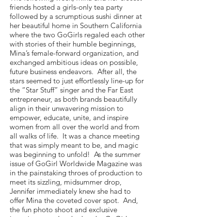
friends hosted a girls-only tea party
followed by a scrumptious sushi dinner at
her beautiful home in Southern California
where the two GoGirls regaled each other
with stories of their humble beginnings,
Mina’s female-forward organization, and
exchanged ambitious ideas on possible,
future business endeavors. After all, the
stars seemed to just effortlessly line-up for
the “Star Stuff” singer and the Far East
entrepreneur, as both brands beautifully
align in their unwavering mission to
empower, educate, unite, and inspire
women from all over the world and from
all walks of life. It was a chance meeting
that was simply meant to be, and magic
was beginning to unfold! As the summer
issue of GoGirl Worldwide Magazine was
in the painstaking throes of production to
meet its sizzling, midsummer drop,
Jennifer immediately knew she had to
offer Mina the coveted cover spot. And,
the fun photo shoot and exclusive