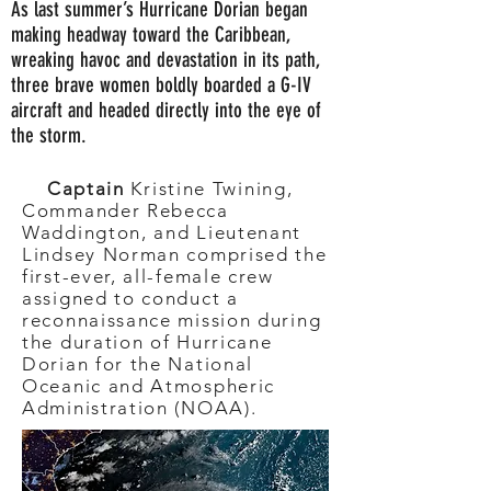
As last summer’s Hurricane Dorian began
making headway toward the Caribbean,
wreaking havoc and devastation in its path,
three brave women boldly boarded a G-IV
aircraft and headed directly into the eye of
the storm.
Captain
Kristine Twining,
Commander Rebecca
Waddington, and Lieutenant
Lindsey Norman comprised the
first-ever, all-female crew
assigned to conduct a
reconnaissance mission during
the duration of Hurricane
Dorian for the National
Oceanic and Atmospheric
Administration (NOAA).