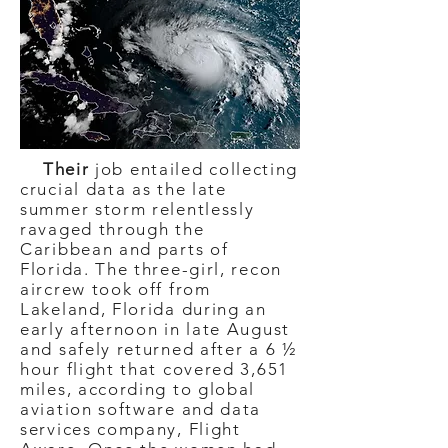
Their
job entailed collecting
crucial data as the late
summer storm relentlessly
ravaged through the
Caribbean and parts of
Florida. The three-girl, recon
aircrew took off from
Lakeland, Florida during an
early afternoon in late August
and safely returned after a 6 ½
hour flight that covered 3,651
miles, according to global
aviation software and data
services company, Flight