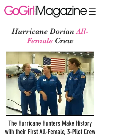
Hurricane Dorian
All-
Female
Crew
The Hurricane Hunters Make History
with their First All-Female, 3-Pilot Crew