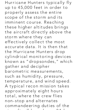
Hurricane Hunters typically fly
up to 45,000 feet in order to
properly assess the entire
scope of the storm and its
imminent course. Reaching
these higher altitudes brings
the aircraft directly above the
storm where they can
effectively collect the most
accurate data. It is then that
the Hurricane Hunters drop
cylindrical monitoring devices
known as “dropsondes,” which
gather and decipher
barometric measurements,
such as humidity, pressure,
temperature, and wind speed.
A typical recon mission takes
approximately eight hours
total, where the crew flies
non-stop and alternates
commandeering duties of the