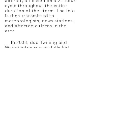
aircraft, all based on a 24-hour
cycle throughout the entire
duration of the storm. The info
is then transmitted to
meteorologists, news stations,
and affected citizens in the
area.
In
2008, duo Twining and
Waddington successfully led
the first-ever, all-women
Hurricane Hunters team where
they flew a G-IV over
Hurricane Hector in Hawaii.
With the addition of Norman
to the savvy storm squad, they
captured the historic event
with a Twitter photo that had
instantly gone viral. “This was
just the first time we had three
women, and it represented the
future for aviation,” added