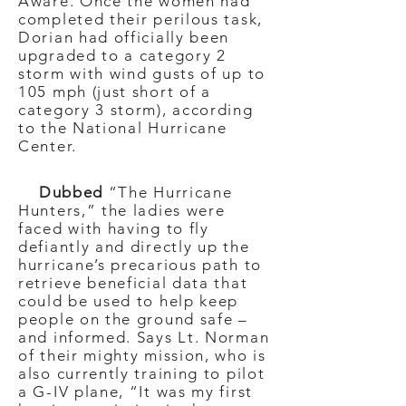
Aware. Once the women had
completed their perilous task,
Dorian had officially been
upgraded to a category 2
storm with wind gusts of up to
105 mph (just short of a
category 3 storm), according
to the National Hurricane
Center.
Dubbed
“The Hurricane
Hunters,” the ladies were
faced with having to fly
defiantly and directly up the
hurricane’s precarious path to
retrieve beneficial data that
could be used to help keep
people on the ground safe –
and informed. Says Lt. Norman
of their mighty mission, who is
also currently training to pilot
a G-IV plane, “It was my first