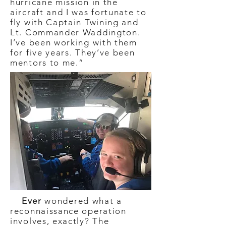
hurricane mission in the
aircraft and I was fortunate to
fly with Captain Twining and
Lt. Commander Waddington.
I’ve been working with them
for five years. They’ve been
mentors to me.”
Ever
wondered what a
reconnaissance operation
involves, exactly? The