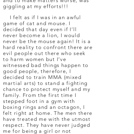
and to make matters worse, was
giggling at my efforts!!!
I felt as if I was in an awful
game of cat and mouse. I
decided that day even if I’ll
never become a lion, I would
never be the mouse again! It is a
hard reality to confront there are
evil people out there who seek
to harm women but I’ve
witnessed bad things happen to
good people, therefore, I
decided to train MMA (mixed
martial arts) to stand a fighting
chance to protect myself and my
family. From the first time I
stepped foot in a gym with
boxing rings and an octagon, I
felt right at home. The men there
have treated me with the utmost
respect. They have never judged
me for being a girl or not