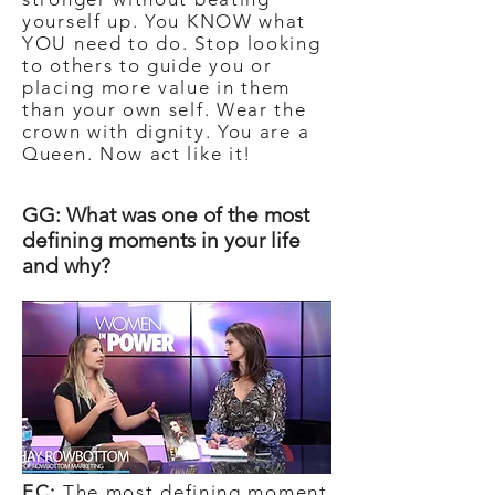
yourself up. You KNOW what
YOU need to do. Stop looking
to others to guide you or
placing more value in them
than your own self. Wear the
crown with dignity. You are a
Queen. Now act like it!
GG: What was one of the most
defining moments in your life
and why?
EC:
The most defining moment