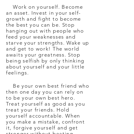
Work on yourself. Become
an asset. Invest in your self-
growth and fight to become
the best you can be. Stop
hanging out with people who
feed your weaknesses and
starve your strengths. Wake up
and get to work! The world
awaits your greatness. Stop
being selfish by only thinking
about yourself and your little
feelings.
Be your own best friend who
then one day you can rely on
to be your own best hero.
Treat yourself as good as you
treat your friends. Hold
yourself accountable. When
you make a mistake, confront
it, forgive yourself and get
stronger without beating