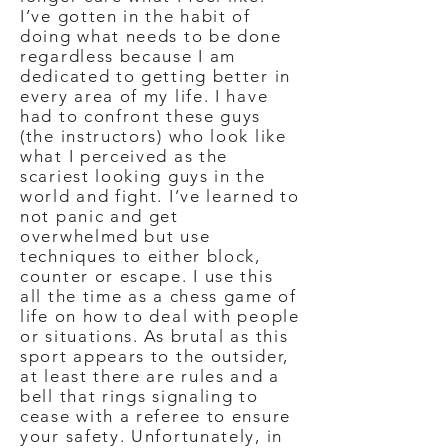
I’ve gotten in the habit of
doing what needs to be done
regardless because I am
dedicated to getting better in
every area of my life. I have
had to confront these guys
(the instructors) who look like
what I perceived as the
scariest looking guys in the
world and fight. I’ve learned to
not panic and get
overwhelmed but use
techniques to either block,
counter or escape. I use this
all the time as a chess game of
life on how to deal with people
or situations. As brutal as this
sport appears to the outsider,
at least there are rules and a
bell that rings signaling to
cease with a referee to ensure
your safety. Unfortunately, in