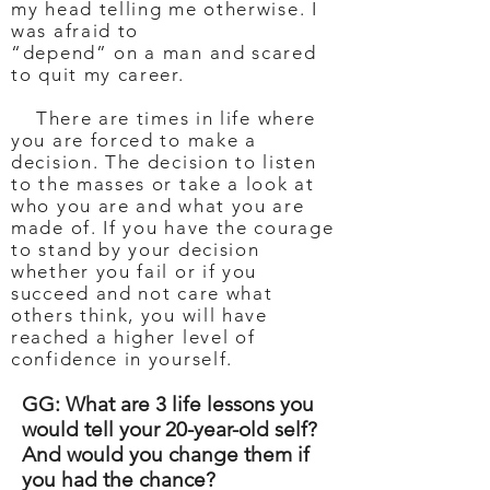
my head telling me otherwise. I
was afraid to
“depend” on a man and scared
to quit my career.
There are times in life where
you are forced to make a
decision. The decision to listen
to the masses or take a look at
who you are and what you are
made of. If you have the courage
to stand by your decision
whether you fail or if you
succeed and not care what
others think, you will have
reached a higher level of
confidence in yourself.
GG: What are 3 life lessons you
would tell your 20-year-old self?
And would you change them if
you had the chance?