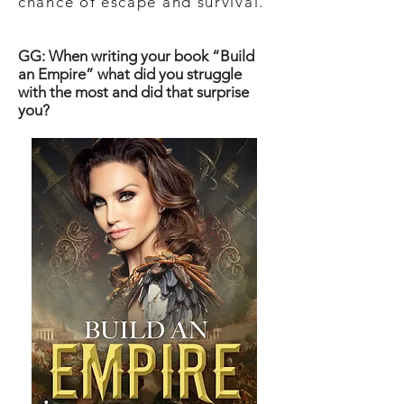
chance of escape and survival.
GG: When writing your book “Build
an Empire” what did you struggle
with the most and did that surprise
you?