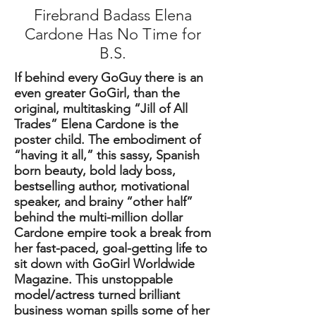
Firebrand Badass Elena
Cardone Has No Time for
B.S.
If behind every GoGuy there is an
even greater GoGirl, than the
original, multitasking “Jill of All
Trades” Elena Cardone is the
poster child. The embodiment of
“having it all,” this sassy, Spanish
born beauty, bold lady boss,
bestselling author, motivational
speaker, and brainy “other half”
behind the multi-million dollar
Cardone empire took a break from
her fast-paced, goal-getting life to
sit down with GoGirl Worldwide
Magazine. This unstoppable
model/actress turned brilliant
business woman spills some of her