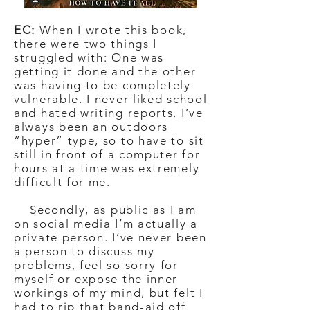
EC:
When I wrote this book,
there were two things I
struggled with: One was
getting it done and the other
was having to be completely
vulnerable. I never liked school
and hated writing reports. I’ve
always been an outdoors
“hyper” type, so to have to sit
still in front of a computer for
hours at a time was extremely
difficult for me.
Secondly, as public as I am
on social media I’m actually a
private person. I’ve never been
a person to discuss my
problems, feel so sorry for
myself or expose the inner
workings of my mind, but felt I
had to rip that band-aid off