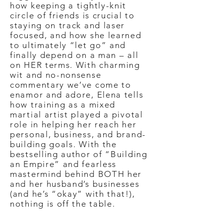
how keeping a tightly-knit
circle of friends is crucial to
staying on track and laser
focused, and how she learned
to ultimately “let go” and
finally depend on a man – all
on HER terms. With charming
wit and no-nonsense
commentary we’ve come to
enamor and adore, Elena tells
how training as a mixed
martial artist played a pivotal
role in helping her reach her
personal, business, and brand-
building goals. With the
bestselling author of “Building
an Empire” and fearless
mastermind behind BOTH her
and her husband’s businesses
(and he’s “okay” with that!),
nothing is off the table.