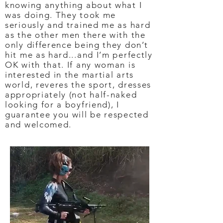
knowing anything about what I
was doing. They took me
seriously and trained me as hard
as the other men there with the
only difference being they don’t
hit me as hard...and I’m perfectly
OK with that. If any woman is
interested in the martial arts
world, reveres the sport, dresses
appropriately (not half-naked
looking for a boyfriend), I
guarantee you will be respected
and welcomed.