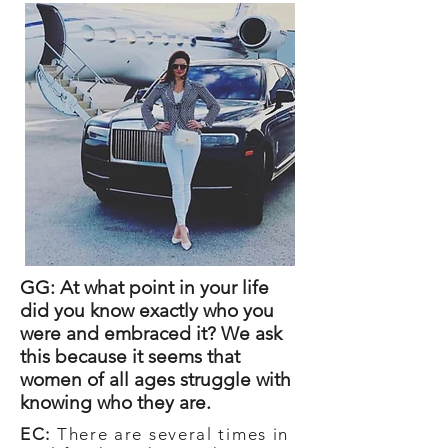
GG: At what point in your life
did you know exactly who you
were and embraced it? We ask
this because it seems that
women of all ages struggle with
knowing who they are.
EC:
There are several times in