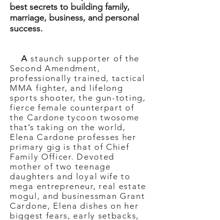
best secrets to building family,
marriage, business, and personal
success.
A
staunch supporter of the
Second Amendment,
professionally trained, tactical
MMA fighter, and lifelong
sports shooter, the gun-toting,
fierce female counterpart of
the Cardone tycoon twosome
that’s taking on the world,
Elena Cardone professes her
primary gig is that of Chief
Family Officer. Devoted
mother of two teenage
daughters and loyal wife to
mega entrepreneur, real estate
mogul, and businessman Grant
Cardone, Elena dishes on her
biggest fears, early setbacks,