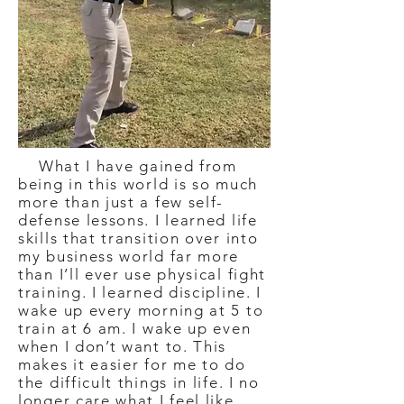
What I have gained from
being in this world is so much
more than just a few self-
defense lessons. I learned life
skills that transition over into
my business world far more
than I’ll ever use physical fight
training. I learned discipline. I
wake up every morning at 5 to
train at 6 am. I wake up even
when I don’t want to. This
makes it easier for me to do
the difficult things in life. I no
longer care what I feel like.