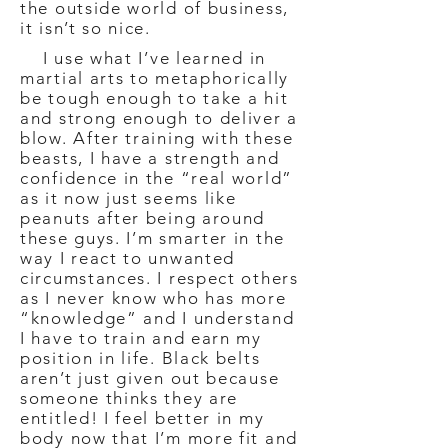
the outside world of business,
it isn’t so nice.
I use what I’ve learned in
martial arts to metaphorically
be tough enough to take a hit
and strong enough to deliver a
blow. After training with these
beasts, I have a strength and
confidence in the “real world”
as it now just seems like
peanuts after being around
these guys. I’m smarter in the
way I react to unwanted
circumstances. I respect others
as I never know who has more
“knowledge” and I understand
I have to train and earn my
position in life. Black belts
aren’t just given out because
someone thinks they are
entitled! I feel better in my
body now that I’m more fit and