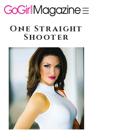
One Straight
Shooter