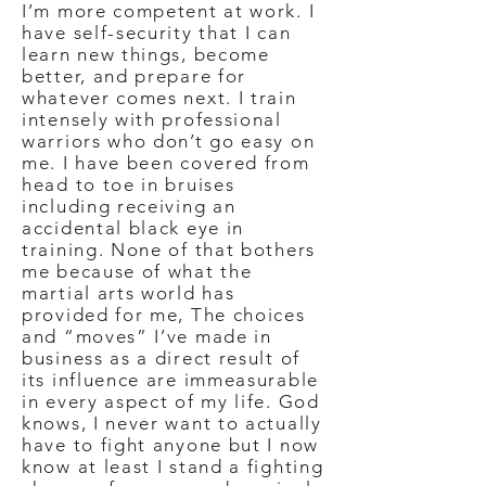
I’m more competent at work. I
have self-security that I can
learn new things, become
better, and prepare for
whatever comes next. I train
intensely with professional
warriors who don’t go easy on
me. I have been covered from
head to toe in bruises
including receiving an
accidental black eye in
training. None of that bothers
me because of what the
martial arts world has
provided for me, The choices
and “moves” I’ve made in
business as a direct result of
its influence are immeasurable
in every aspect of my life. God
knows, I never want to actually
have to fight anyone but I now
know at least I stand a fighting