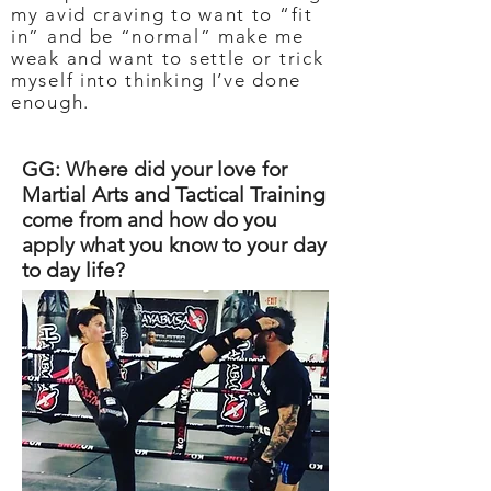
my avid craving to want to “fit
in” and be “normal” make me
weak and want to settle or trick
myself into thinking I’ve done
enough.
GG: Where did your love for
Martial Arts and Tactical Training
come from and how do you
apply what you know to your day
to day life?