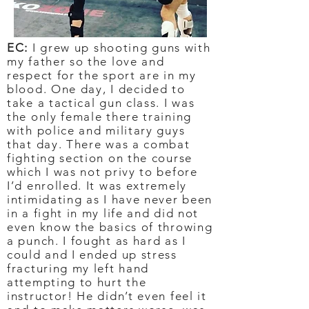
EC:
I grew up shooting guns with
my father so the love and
respect for the sport are in my
blood. One day, I decided to
take a tactical gun class. I was
the only female there training
with police and military guys
that day. There was a combat
fighting section on the course
which I was not privy to before
I’d enrolled. It was extremely
intimidating as I have never been
in a fight in my life and did not
even know the basics of throwing
a punch. I fought as hard as I
could and I ended up stress
fracturing my left hand
attempting to hurt the
instructor! He didn’t even feel it