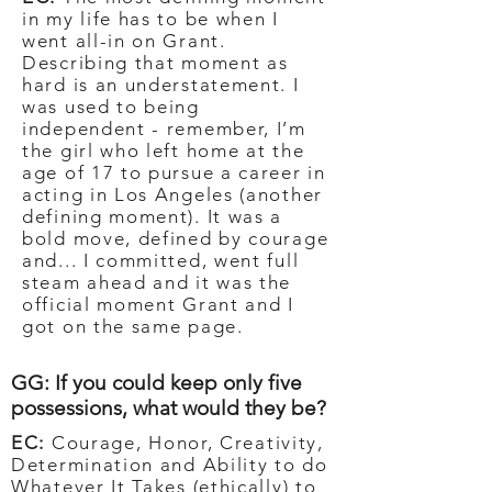
in my life has to be when I
went all-in on Grant.
Describing that moment as
hard is an understatement. I
was used to being
independent - remember, I’m
the girl who left home at the
age of 17 to pursue a career in
acting in Los Angeles (another
defining moment). It was a
bold move, defined by courage
and... I committed, went full
steam ahead and it was the
official moment Grant and I
got on the same page.
GG: If you could keep only five
possessions, what would they be?
EC:
Courage, Honor, Creativity,
Determination and Ability to do
Whatever It Takes (ethically) to