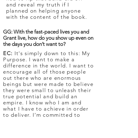
and reveal my truth if I
planned on helping anyone
with the content of the book.
GG: With the fast-paced lives you and
Grant live, how do you show up even on
the days you don’t want to?
EC:
It's simply down to this: My
Purpose. I want to make a
difference in the world. I want to
encourage all of those people
out there who are enormous
beings but were made to believe
they were small to unleash their
true potential and build an
empire. I know who I am and
what I have to achieve in order
to deliver. I’m committed to
doing that no matter what mood
or unwanted feeling I may be
experiencing.