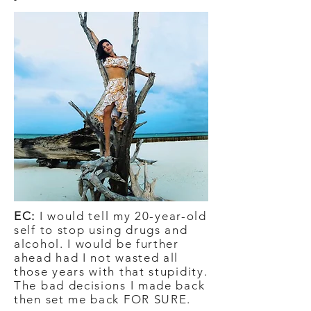
EC:
I would tell my 20-year-old
self to stop using drugs and
alcohol. I would be further
ahead had I not wasted all
those years with that stupidity.
The bad decisions I made back
then set me back FOR SURE.