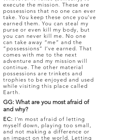
execute the mission. These are
possessions that no one can ever
take. You keep these once you’ve
earned them. You can steal my
purse or even kill my body, but
you can never kill me. No one
can take away “me” and the
“possessions” I’ve earned. That
comes with me to the next
adventure and my mission will
continue. The other material
possessions are trinkets and
trophies to be enjoyed and used
while visiting this place called
Earth.
GG: What are you most afraid of
and why?
EC:
I’m most afraid of letting
myself down, playing too small,
and not making a difference or
an impact on the world. Letting