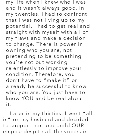
my life when I knew who I was
and it wasn’t always good. In
my twenties, I had to confront
that I was not living up to my
potential. I had to get real and
straight with myself with all of
my flaws and make a decision
to change. There is power in
owning who you are, not
pretending to be something
you’re not but working
relentlessly to improve your
condition. Therefore, you
don’t have to “make it” or
already be successful to know
who you are. You just have to
know YOU and be real about
it.
Later in my thirties, I went “all
in” on my husband and decided
to support him and build OUR
empire despite all the voices in