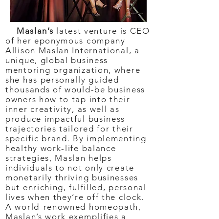
Maslan’s
latest venture is CEO
of her eponymous company
Allison Maslan International, a
unique, global business
mentoring organization, where
she has personally guided
thousands of would-be business
owners how to tap into their
inner creativity, as well as
produce impactful business
trajectories tailored for their
specific brand. By implementing
healthy work-life balance
strategies, Maslan helps
individuals to not only create
monetarily thriving businesses
but enriching, fulfilled, personal
lives when they’re off the clock.
A world-renowned homeopath,
Maslan’s work exemplifies a