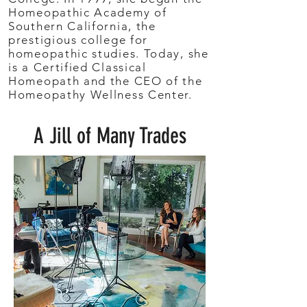
Homeopathic Academy of
Southern California, the
prestigious college for
homeopathic studies. Today, she
is a Certified Classical
Homeopath and the CEO of the
Homeopathy Wellness Center.
A Jill of Many Trades