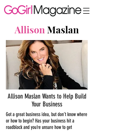
Allison
Maslan
Allison Maslan Wants to Help Build
Your Business
Got a great business idea, but don’t know where
or how to begin? Has your business hit a
roadblock and you’re unsure how to get