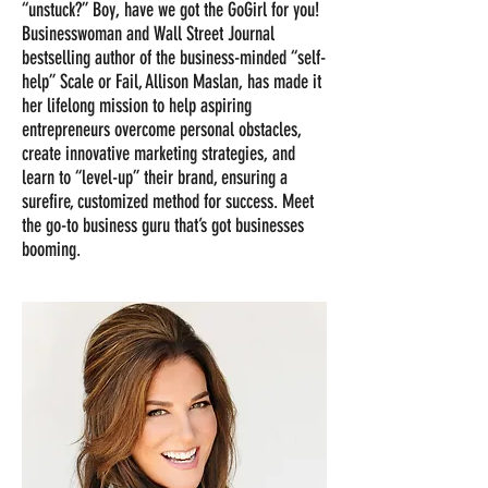
“unstuck?” Boy, have we got the GoGirl for you!
Businesswoman and Wall Street Journal
bestselling author of the business-minded “self-
help” Scale or Fail, Allison Maslan, has made it
her lifelong mission to help aspiring
entrepreneurs overcome personal obstacles,
create innovative marketing strategies, and
learn to “level-up” their brand, ensuring a
surefire, customized method for success. Meet
the go-to business guru that’s got businesses
booming.