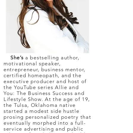
She’s
a bestselling author,
motivational speaker,
entrepreneur, business mentor,
certified homeopath, and the
executive producer and host of
the YouTube series Allie and
You: The Business Success and
Lifestyle Show. At the age of 19,
the Tulsa, Oklahoma native
started a modest side hustle
prosing personalized poetry that
eventually morphed into a full-
service advertising and public