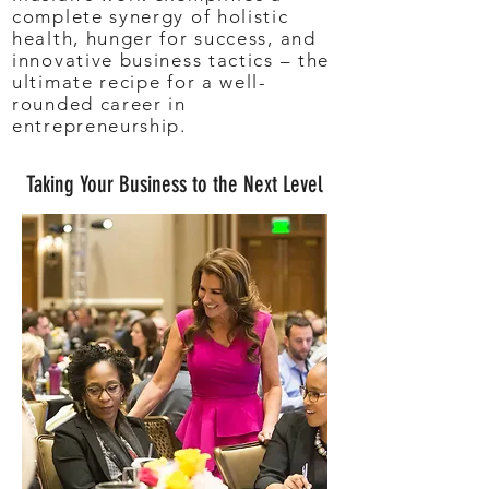
complete synergy of holistic
health, hunger for success, and
innovative business tactics – the
ultimate recipe for a well-
rounded career in
entrepreneurship.
Taking Your Business to the Next Level