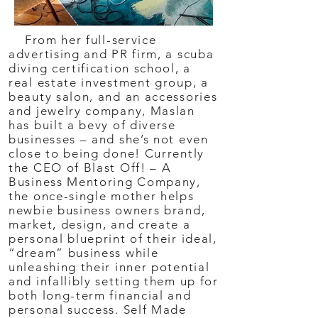
From her full-service
advertising and PR firm, a scuba
diving certification school, a
real estate investment group, a
beauty salon, and an accessories
and jewelry company, Maslan
has built a bevy of diverse
businesses – and she’s not even
close to being done! Currently
the CEO of Blast Off! – A
Business Mentoring Company,
the once-single mother helps
newbie business owners brand,
market, design, and create a
personal blueprint of their ideal,
“dream” business while
unleashing their inner potential
and infallibly setting them up for
both long-term financial and
personal success. Self Made