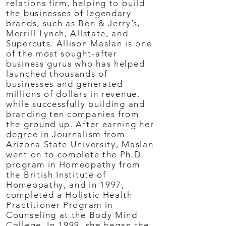
relations firm, helping to build
the businesses of legendary
brands, such as Ben & Jerry’s,
Merrill Lynch, Allstate, and
Supercuts. Allison Maslan is one
of the most sought-after
business gurus who has helped
launched thousands of
businesses and generated
millions of dollars in revenue,
while successfully building and
branding ten companies from
the ground up. After earning her
degree in Journalism from
Arizona State University, Maslan
went on to complete the Ph.D.
program in Homeopathy from
the British Institute of
Homeopathy, and in 1997,
completed a Holistic Health
Practitioner Program in
Counseling at the Body Mind
College. In 1999, she began the