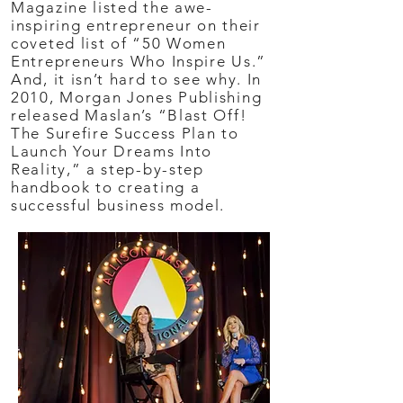
Magazine listed the awe-
inspiring entrepreneur on their
coveted list of “50 Women
Entrepreneurs Who Inspire Us.”
And, it isn’t hard to see why. In
2010, Morgan Jones Publishing
released Maslan’s “Blast Off!
The Surefire Success Plan to
Launch Your Dreams Into
Reality,” a step-by-step
handbook to creating a
successful business model.