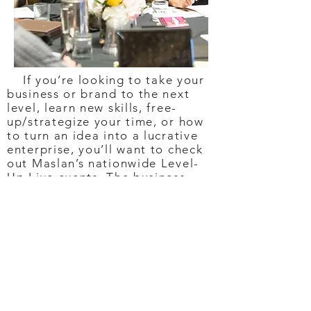
If you’re looking to take your
business or brand to the next
level, learn new skills, free-
up/strategize your time, or how
to turn an idea into a lucrative
enterprise, you’ll want to check
out Maslan’s nationwide Level-
Up Live events. The business-
enrichment and motivational
event is a three-day intensive
designed to help burgeoning
business owners learn the tools
to “scale” their business and
build a winning support system,
so they can catapult their dream
business into reality. Attendees
walk away with a personalized