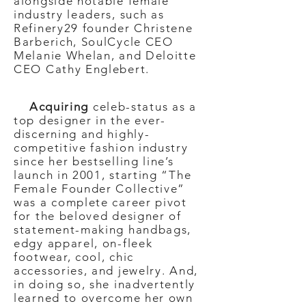
alongside notable female
industry leaders, such as
Refinery29 founder Christene
Barberich, SoulCycle CEO
Melanie Whelan, and Deloitte
CEO Cathy Englebert.
Acquiring
celeb-status as a
top designer in the ever-
discerning and highly-
competitive fashion industry
since her bestselling line’s
launch in 2001, starting “The
Female Founder Collective”
was a complete career pivot
for the beloved designer of
statement-making handbags,
edgy apparel, on-fleek
footwear, cool, chic
accessories, and jewelry. And,
in doing so, she inadvertently
learned to overcome her own