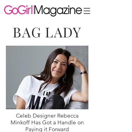
BAG LADY
Celeb Designer Rebecca
Minkoff Has Got a Handle on
Paying it Forward