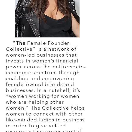
“The
Female Founder
Collective” is a network of
women-led businesses that
invests in women’s financial
power across the entire socio-
economic spectrum through
enabling and empowering
female-owned brands and
businesses. In a nutshell, it’s
“women working for women
who are helping other
women.” The Collective helps
women to connect with other
like-minded ladies in business
in order to give vetted
resources the proper capital,