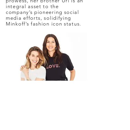
prowess, her brother Uri is an
integral asset to the
company’s pioneering social
media efforts, solidifying
Minkoff’s fashion icon status.