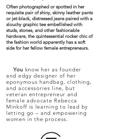
Often photographed or spotted in her
requisite pair of shiny, skinny leather pants
or jet-black, distressed jeans paired with a
slouchy graphic tee embellished with
studs, stones, and other fashionable
hardware, the quintessential rocker chic of
the fashion world apparently has a soft
side for her fellow female entrepreneurs.
You
know her as founder
and edgy designer of her
eponymous handbag, clothing,
and accessories line, but
veteran entrepreneur and
female advocate Rebecca
Minkoff is learning to lead by
letting go – and empowering
women in the process.