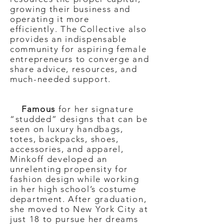
growing their business and
operating it more
efficiently.
The Collective also
provides an indispensable
community for aspiring female
entrepreneurs to converge and
share advice, resources, and
much-needed support.
Famous
for her signature
“studded” designs that can be
seen on luxury handbags,
totes, backpacks, shoes,
accessories, and apparel,
Minkoff developed an
unrelenting propensity for
fashion design while working
in her high school’s costume
department. After graduation,
she moved to New York City at
just 18 to pursue her dreams