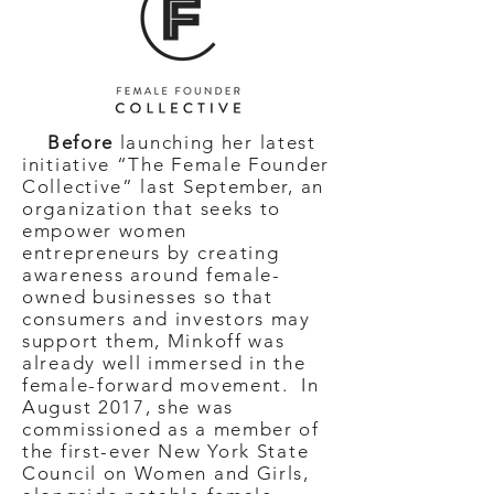
Before
launching her latest
initiative “The Female Founder
Collective” last September, an
organization that seeks to
empower women
entrepreneurs by creating
awareness around female-
owned businesses so that
consumers and investors may
support them, Minkoff was
already well immersed in the
female-forward movement. In
August 2017, she was
commissioned as a member of
the first-ever New York State
Council on Women and Girls,