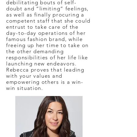
debilitating bouts of self-
doubt and “limiting” feelings,
as well as finally procuring a
competent staff that she could
entrust to take care of the
day-to-day operations of her
famous fashion brand, while
freeing up her time to take on
the other demanding
responsibilities of her life like
launching new endeavors.
Rebecca proves that leading
with your values and
empowering others is a win-
win situation.