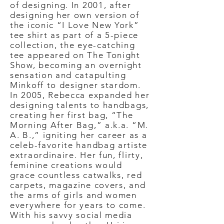
of designing. In 2001, after
designing her own version of
the iconic “I Love New York”
tee shirt as part of a 5-piece
collection, the eye-catching
tee appeared on The Tonight
Show, becoming an overnight
sensation and catapulting
Minkoff to designer stardom.
In 2005, Rebecca expanded her
designing talents to handbags,
creating her first bag, “The
Morning After Bag,” a.k.a. “M.
A. B.,” igniting her career as a
celeb-favorite handbag artiste
extraordinaire. Her fun, flirty,
feminine creations would
grace countless catwalks, red
carpets, magazine covers, and
the arms of girls and women
everywhere for years to come.
With his savvy social media