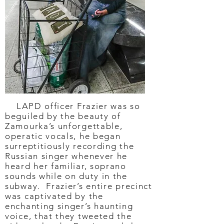
LAPD officer Frazier was so
beguiled by the beauty of
Zamourka’s unforgettable,
operatic vocals, he began
surreptitiously recording the
Russian singer whenever he
heard her familiar, soprano
sounds while on duty in the
subway. Frazier’s entire precinct
was captivated by the
enchanting singer’s haunting
voice, that they tweeted the