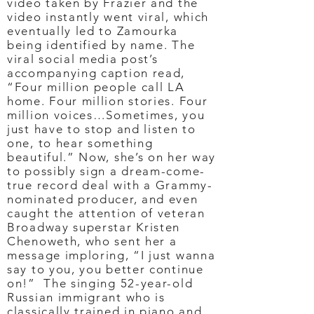
video taken by Frazier and the
video instantly went viral, which
eventually led to Zamourka
being identified by name. The
viral social media post’s
accompanying caption read,
“Four million people call LA
home. Four million stories. Four
million voices…Sometimes, you
just have to stop and listen to
one, to hear something
beautiful.” Now, she’s on her way
to possibly sign a dream-come-
true record deal with a Grammy-
nominated producer, and even
caught the attention of veteran
Broadway superstar Kristen
Chenoweth, who sent her a
message imploring, “I just wanna
say to you, you better continue
on!” The singing 52-year-old
Russian immigrant who is
classically trained in piano and