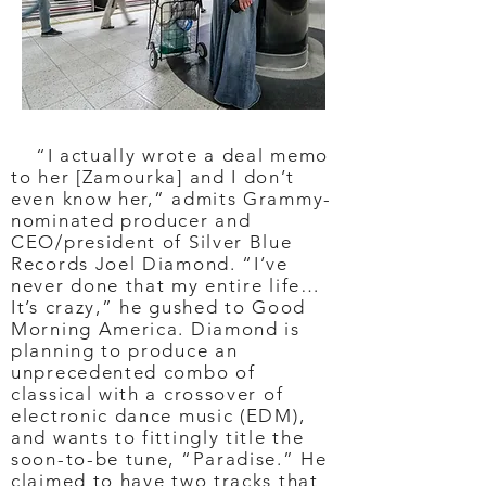
“I actually wrote a deal memo
to her [Zamourka] and I don’t
even know her,” admits Grammy-
nominated producer and
CEO/president of Silver Blue
Records Joel Diamond. “I’ve
never done that my entire life…
It’s crazy,” he gushed to Good
Morning America. Diamond is
planning to produce an
unprecedented combo of
classical with a crossover of
electronic dance music (EDM),
and wants to fittingly title the
soon-to-be tune, “Paradise.” He
claimed to have two tracks that