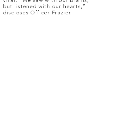
viral. “We saw with our brains,
but listened with our hearts,”
discloses Officer Frazier.
Let Your Heart Sing
Since Zamourka’s viral voice
moment, an outpouring of
support led to nearly $100K in
donations via two GoFundMe
accounts, including singing gigs