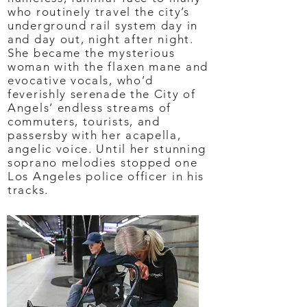
who routinely travel the city’s
underground rail system day in
and day out, night after night.
She became the mysterious
woman with the flaxen mane and
evocative vocals, who’d
feverishly serenade the City of
Angels’ endless streams of
commuters, tourists, and
passersby with her acapella,
angelic voice. Until her stunning
soprano melodies stopped one
Los Angeles police officer in his
tracks.