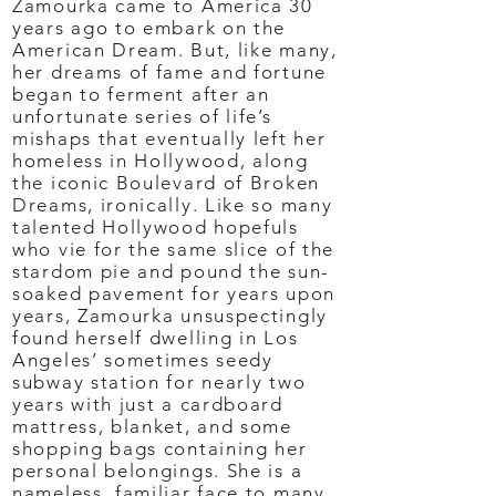
Zamourka came to America 30
years ago to embark on the
American Dream. But, like many,
her dreams of fame and fortune
began to ferment after an
unfortunate series of life’s
mishaps that eventually left her
homeless in Hollywood, along
the iconic Boulevard of Broken
Dreams, ironically. Like so many
talented Hollywood hopefuls
who vie for the same slice of the
stardom pie and pound the sun-
soaked pavement for years upon
years, Zamourka unsuspectingly
found herself dwelling in Los
Angeles’ sometimes seedy
subway station for nearly two
years with just a cardboard
mattress, blanket, and some
shopping bags containing her
personal belongings. She is a
nameless, familiar face to many