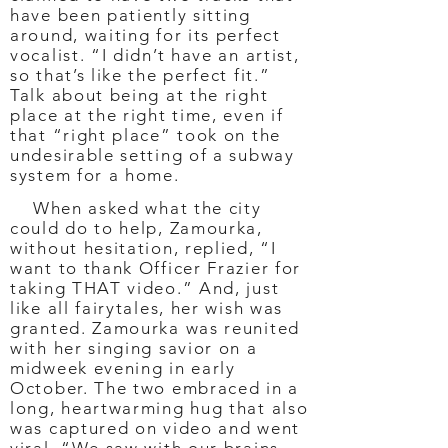
have been patiently sitting
around, waiting for its perfect
vocalist. “I didn’t have an artist,
so that’s like the perfect fit.”
Talk about being at the right
place at the right time, even if
that “right place” took on the
undesirable setting of a subway
system for a home.
When asked what the city
could do to help, Zamourka,
without hesitation, replied, “I
want to thank Officer Frazier for
taking THAT video.” And, just
like all fairytales, her wish was
granted. Zamourka was reunited
with her singing savior on a
midweek evening in early
October. The two embraced in a
long, heartwarming hug that also
was captured on video and went