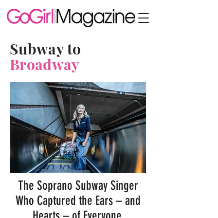
Subway to
Broadway
The Soprano Subway Singer
Who Captured the Ears – and
Hearts – of Everyone,