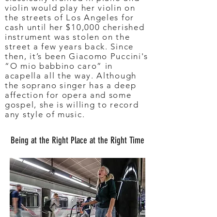
violin would play her violin on
the streets of Los Angeles for
cash until her $10,000 cherished
instrument was stolen on the
street a few years back. Since
then, it’s been Giacomo Puccini's
“O mio babbino caro” in
acapella all the way. Although
the soprano singer has a deep
affection for opera and some
gospel, she is willing to record
any style of music.
Being at the Right Place at the Right Time