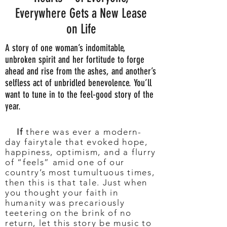
Everywhere Gets a New Lease
on Life
A story of one woman’s indomitable,
unbroken spirit and her fortitude to forge
ahead and rise from the ashes, and another’s
selfless act of unbridled benevolence. You’ll
want to tune in to the feel-good story of the
year.
If
there was ever a modern-
day fairytale that evoked hope,
happiness, optimism, and a flurry
of “feels” amid one of our
country’s most tumultuous times,
then this is that tale. Just when
you thought your faith in
humanity was precariously
teetering on the brink of no
return, let this story be music to