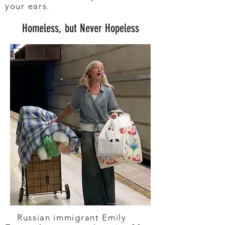
your ears.
Homeless, but Never Hopeless
Russian immigrant Emily