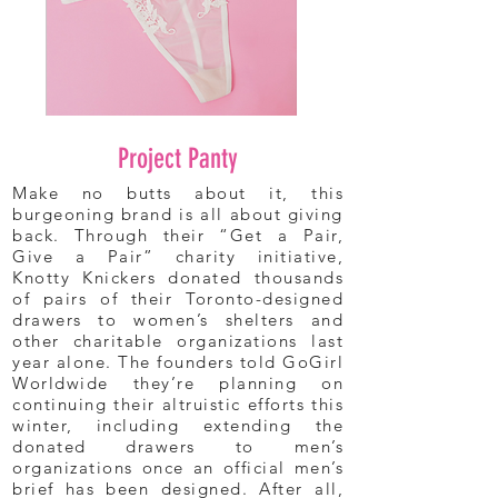
Project Panty
Make no butts about it, this
burgeoning brand is all about giving
back. Through their “Get a Pair,
Give a Pair” charity initiative,
Knotty Knickers donated thousands
of pairs of their Toronto-designed
drawers to women’s shelters and
other charitable organizations last
year alone. The founders told GoGirl
Worldwide they’re planning on
continuing their altruistic efforts this
winter, including extending the
donated drawers to men’s
organizations once an official men’s
brief has been designed. After all,