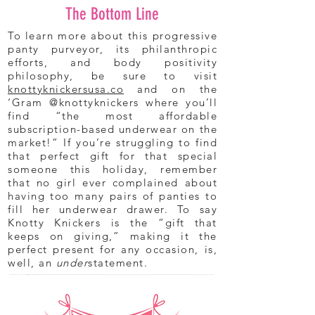
The Bottom Line
To learn more about this progressive
panty purveyor, its philanthropic
efforts, and body positivity
philosophy, be sure to visit
knottyknickersusa.co
and on the
‘Gram @knottyknickers where you’ll
find “the most affordable
subscription-based underwear on the
market!” If you’re struggling to find
that perfect gift for that special
someone this holiday, remember
that no girl ever complained about
having too many pairs of panties to
fill her underwear drawer. To say
Knotty Knickers is the “gift that
keeps on giving,” making it the
perfect present for any occasion, is,
well, an
under
statement.