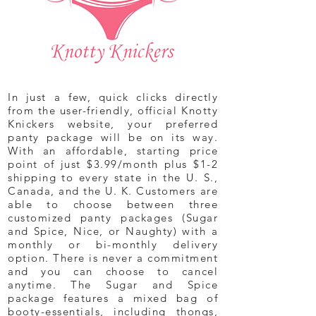
In just a few, quick clicks directly
from the user-friendly, official Knotty
Knickers website, your preferred
panty package will be on its way.
With an affordable, starting price
point of just $3.99/month plus $1-2
shipping to every state in the U. S.,
Canada, and the U. K. Customers are
able to choose between three
customized panty packages (Sugar
and Spice, Nice, or Naughty) with a
monthly or bi-monthly delivery
option. There is never a commitment
and you can choose to cancel
anytime. The Sugar and Spice
package features a mixed bag of
booty-essentials, including thongs,