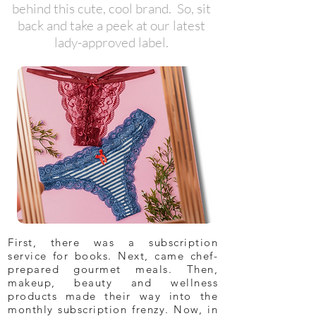
behind this cute, cool brand. So, sit
back and take a peek at our latest
lady-approved label.
First, there was a subscription
service for books. Next, came chef-
prepared gourmet meals. Then,
makeup, beauty and wellness
products made their way into the
monthly subscription frenzy. Now, in