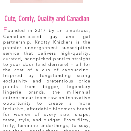
Cute, Comfy, Quality and Canadian
F
ounded in 2017 by an ambitious,
Canadian-based guy and gal
partnership, Knotty Knickers is the
premier undergarment subscription
service that delivers high-quality,
curated, handpicked panties straight
to your door (and derriere) – all for
the cost of a cup of cappuccino.
Inspired by longstanding sizing
exclusivity and pretentious price
points from bigger, legendary
lingerie brands, the millennial
entrepreneur team saw an innovative
opportunity to create a more
inclusive, affordable bloomers brand
for women of every size, shape,
taste, style, and budget. From flirty,
frilly, feminine underthings, to sexy,
see-thru, barely-there thongs to