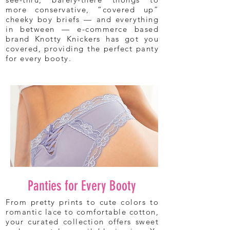
more conservative, “covered up”
cheeky boy briefs — and everything
in between — e-commerce based
brand Knotty Knickers has got you
covered, providing the perfect panty
for every booty.
Panties for Every Booty
From pretty prints to cute colors to
romantic lace to comfortable cotton,
your curated collection offers sweet