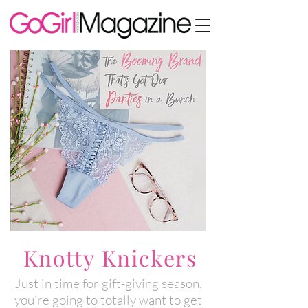
Knotty Knickers
Just in time for gift-giving season,
you're going to totally want to get