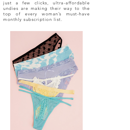
just a few clicks, ultra-affordable
undies are making their way to the
top of every woman’s must-have
monthly subscription list.