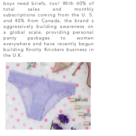
boys need briefs, too! With 60% of
total sales and monthly
subscriptions coming from the U. S.
and 40% from Canada, the brand s
aggressively building awareness on
a global scale, providing personal
panty packages to women
everywhere and have recently begun
building Knotty Knickers business in
the U.K.