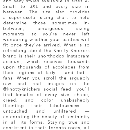
and sexy styles available in sizes X-
Small to 3XL and every size in
between. The site also provides
a super-useful sizing chart to help
determine those sometimes in-
between, ambiguous sizing
moments, so you’re never left
wondering whether your panties will
fit once they’ve arrived. What is so
refreshing about the Knotty Knickers
brand is their unorthodox Instagram
account, which receives thousands
upon thousands of accolades from
their legions of lady – and lad -
fans. When you scroll the arguably
raw and real images on the
@knottyknickers social feed, you’ll
find females of every size, shape,
creed, and color unabashedly
flaunting their fabulousness –
untouched and unfiltered —
celebrating the beauty of femininity
in all its forms. Staying true and
consistent to their Toronto roots, all