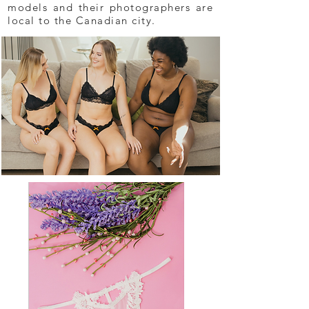
models and their photographers are
local to the Canadian city.