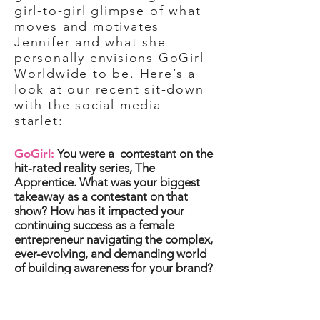
girl-to-girl glimpse of what
moves and motivates
Jennifer and what she
personally envisions GoGirl
Worldwide to be. Here’s a
look at our recent sit-down
with the social media
starlet:
GoGirl:
You were a
contestant on the
hit-rated reality series, The
Apprentice. What was your biggest
takeaway as a contestant on that
show? How has it impacted your
continuing success as a female
entrepreneur navigating the complex,
ever-evolving, and demanding world
of building awareness for your brand?
Jen:
Being on “The Apprentice”
helped me to understand the value of
teamwork and having the right people