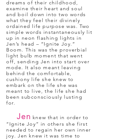
dreams of their childhood,
examine their heart and soul
and boil down into two words
what they feel their divinely
ordained life purpose was. Two
simple words instantaneously lit
up in neon flashing lights in
Jen’s head – “Ignite Joy.”
Boom. This was the proverbial
light bulb moment that went
off, sending Jen into start over
mode. It also meant leaving
behind the comfortable,
cushiony life she knew to
embark on the life she was
meant to live, the life she had
been subconsciously lusting
for.
Jen
knew that in order to
“Ignite Joy” in others she first
needed to regain her own inner
joy. Jen knew it was time to