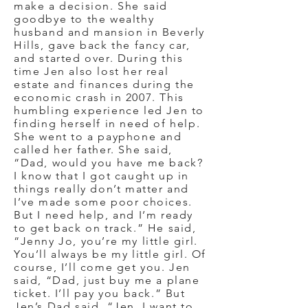
make a decision. She said
goodbye to the wealthy
husband and mansion in Beverly
Hills, gave back the fancy car,
and started over. During this
time Jen also lost her real
estate and finances during the
economic crash in 2007. This
humbling experience led Jen to
finding herself in need of help.
She went to a payphone and
called her father. She said,
“Dad, would you have me back?
I know that I got caught up in
things really don’t matter and
I’ve made some poor choices.
But I need help, and I’m ready
to get back on track.” He said,
“Jenny Jo, you’re my little girl.
You’ll always be my little girl. Of
course, I’ll come get you. Jen
said, “Dad, just buy me a plane
ticket. I’ll pay you back.” But
Jen’s Dad said, “Jen, I want to