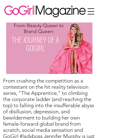
From Beauty Queen to
Brand Queen:
THE JOURNEY OF A
GOGIRL
From crushing the competition as a
contestant on the hit reality television
series, “The Apprentice,” to climbing
the corporate ladder (and reaching the
top) to falling into the insufferable abyss
of disillusion, depression, and
bewilderment to building her own
female-forward global brand from
scratch, social media sensation and
GoGirl #ladyboss Jennifer Murphy is just