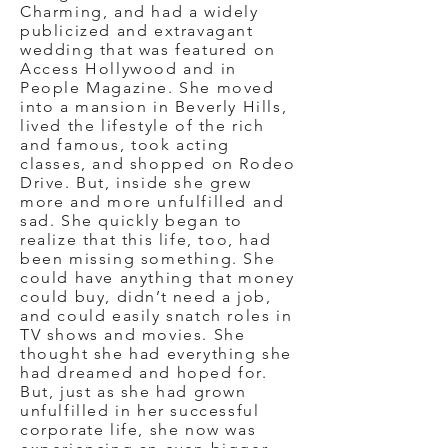
Charming, and had a widely
publicized and extravagant
wedding that was featured on
Access Hollywood and in
People Magazine. She moved
into a mansion in Beverly Hills,
lived the lifestyle of the rich
and famous, took acting
classes, and shopped on Rodeo
Drive. But, inside she grew
more and more unfulfilled and
sad. She quickly began to
realize that this life, too, had
been missing something. She
could have anything that money
could buy, didn’t need a job,
and could easily snatch roles in
TV shows and movies. She
thought she had everything she
had dreamed and hoped for.
But, just as she had grown
unfulfilled in her successful
corporate life, she now was