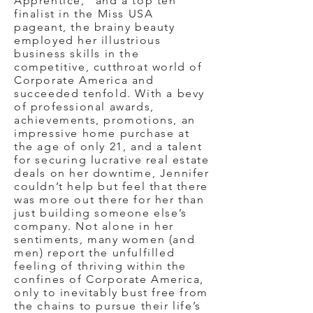
Apprentice,” and a top ten
finalist in the Miss USA
pageant, the brainy beauty
employed her illustrious
business skills in the
competitive, cutthroat world of
Corporate America and
succeeded tenfold. With a bevy
of professional awards,
achievements, promotions, an
impressive home purchase at
the age of only 21, and a talent
for securing lucrative real estate
deals on her downtime, Jennifer
couldn’t help but feel that there
was more out there for her than
just building someone else’s
company. Not alone in her
sentiments, many women (and
men) report the unfulfilled
feeling of thriving within the
confines of Corporate America,
only to inevitably bust free from
the chains to pursue their life’s