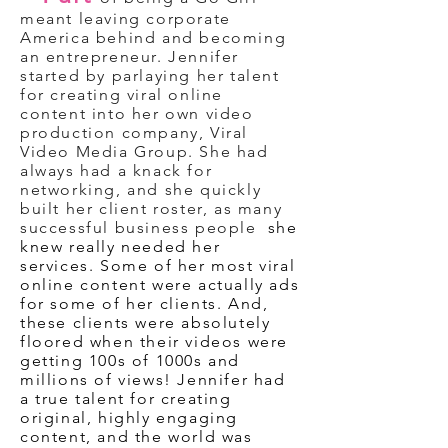
meant leaving corporate
America behind and becoming
an entrepreneur. Jennifer
started by parlaying her talent
for creating viral online
content into her own video
production company, Viral
Video Media Group. She had
always had a knack for
networking, and she quickly
built her client roster, as many
successful business people
she
knew really needed her
services. Some of her most viral
online content were actually ads
for some of her clients. And,
these clients were absolutely
floored when their videos were
getting 100s of 1000s and
millions of views! Jennifer had
a true talent for creating
original, highly engaging
content, and the world was