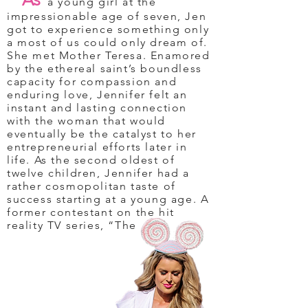
a young girl at the
impressionable age of seven, Jen
got to experience something only
a most of us could only dream of.
She met Mother Teresa. Enamored
by the ethereal saint’s boundless
capacity for compassion and
enduring love, Jennifer felt an
instant and lasting connection
with the woman that would
eventually be the catalyst to her
entrepreneurial efforts later in
life. As the second oldest of
twelve children, Jennifer had a
rather cosmopolitan taste of
success starting at a young age. A
former contestant on the hit
reality TV series, “The