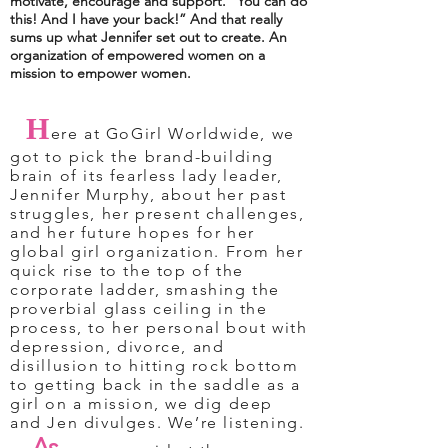
motivate, encourage and support. “You can do
this! And I have your back!” And that really
sums up what Jennifer set out to create. An
organization of empowered women on a
mission to empower women.
H
ere at GoGirl Worldwide, we
got to pick the brand-building
brain of its fearless lady leader,
Jennifer Murphy, about her past
struggles, her present challenges,
and her future hopes for her
global girl organization. From her
quick rise to the top of the
corporate ladder, smashing the
proverbial glass ceiling in the
process, to her personal bout with
depression, divorce, and
disillusion to hitting rock bottom
to getting back in the saddle as a
girl on a mission, we dig deep
and Jen divulges. We’re listening.
As