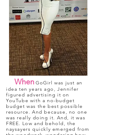
When
GoGirl was just an
idea ten years ago, Jennifer
figured advertising it on
YouTube with a no-budget
budget was the best possible
resource. And because, no one
was really doing it. And, it was
FREE. Low and behold, the
naysayers quickly emerged from
the woodwork, wondering how