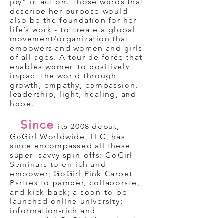
joy” in action. Those words that
describe her purpose would
also be the foundation for her
life’s work - to create a global
movement/organization that
empowers and women and girls
of all ages. A tour de force that
enables women to positively
impact the world through
growth, empathy, compassion,
leadership, light, healing, and
hope.
Since
its 2008 debut,
GoGirl Worldwide, LLC, has
since encompassed all these
super- savvy spin-offs: GoGirl
Seminars to enrich and
empower; GoGirl Pink Carpet
Parties to pamper, collaborate,
and kick-back; a soon-to-be-
launched online university;
information-rich and