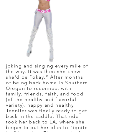
joking and singing every mile of
the way. It was then she knew
she'd be “okay.” After months
of being back home in Southern
Oregon to reconnect with
family, friends, faith, and food
(of the healthy and flavorful
variety), happy and healthy
Jennifer was finally ready to get
back in the saddle. That ride
took her back to LA, where she
began to put her plan to “ignite