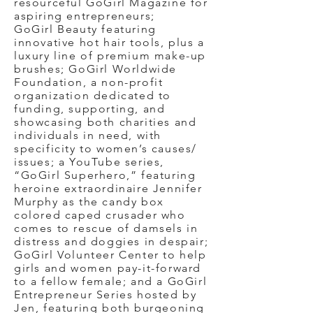
resourceful GoGirl Magazine for
aspiring entrepreneurs;
GoGirl Beauty featuring
innovative hot hair tools, plus a
luxury line of premium make-up
brushes; GoGirl Worldwide
Foundation, a non-profit
organization dedicated to
funding, supporting, and
showcasing both charities and
individuals in need, with
specificity to women’s causes/
issues; a YouTube series,
“GoGirl Superhero,” featuring
heroine extraordinaire Jennifer
Murphy as the candy box
colored caped crusader who
comes to rescue of damsels in
distress and doggies in despair;
GoGirl Volunteer Center to help
girls and women pay-it-forward
to a fellow female; and a GoGirl
Entrepreneur Series hosted by
Jen, featuring both burgeoning