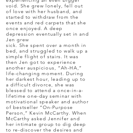
experiencing an even bigger
void. She grew lonely, fell out
of love with her husband, and
started to withdraw from the
events and red carpets that she
once enjoyed. A deep
depression eventually set in and
Jen grew
sick.
She spent over a month in
bed, and struggled to walk up a
simple flight of stairs. It was
then Jen got to experience
another auspicious, “Ah-HA,”
life-changing moment. During
her darkest hour, leading up to
a difficult divorce, she was
blessed to attend a once-in-a-
lifetime one-day seminar with
motivational speaker and author
of bestseller “On-Purpose
Person,” Kevin McCarthy. When
McCarthy asked Jennifer and
her intimate group to dig deep
to re-discover the desires and