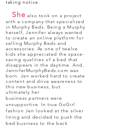
taking notice.
She
also took on a project
with a company that specialized
in Murphy Beds. Being a Murphy
herself, Jennifer always wanted
to create an online platform for
selling Murphy Beds and
accessories. As one of twelve
kids she appreciated the space-
saving qualities of a bed that
disappears in the daytime. And,
JenniferMurphyBeds.com was
born. Jen worked hard to create
content and drive
awareness to
this new business, but
ultimately her
business partners were
unsupportive. In true GoGirl
fashion Jen looked at the silver
lining and decided to push the
bed business to the back