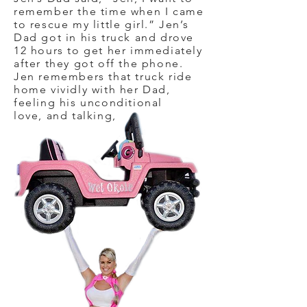
remember the time when I came
to rescue my little girl.” Jen’s
Dad got in his truck and drove
12 hours to get her immediately
after they got off the phone.
Jen remembers that truck ride
home vividly with her Dad,
feeling his unconditional
love, and talking,