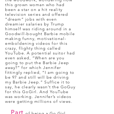
this grown woman who had
been a star on a hit reality
television series and offered
“dream” jobs with even
dreamier salaries by Trump
himself was riding around in a
Goodwill-bought Barbie mobile
making funny, motivational-
emboldening videos for this
crazy, flighty thing called
YouTube. A potential suitor had
even asked, “When are you
going to put the Barbie Jeep
away?” for which Jennifer
fittingly replied, “I am going to
be 97 and still will be driving
my Barbie Jeep.” Suffice it to
say, he clearly wasn’t the GoGuy
for this GoGirl. And YouTube
was working. Jennifer’s videos
were getting millions of views.
Part
of being a Go Girl