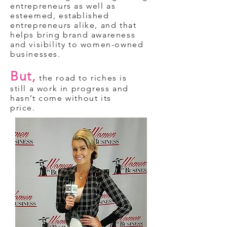
entrepreneurs as well as
esteemed, established
entrepreneurs alike, and that
helps bring brand awareness
and visibility to women-owned
businesses.
But,
the road to riches is
still a work in progress and
hasn’t come without its
price.