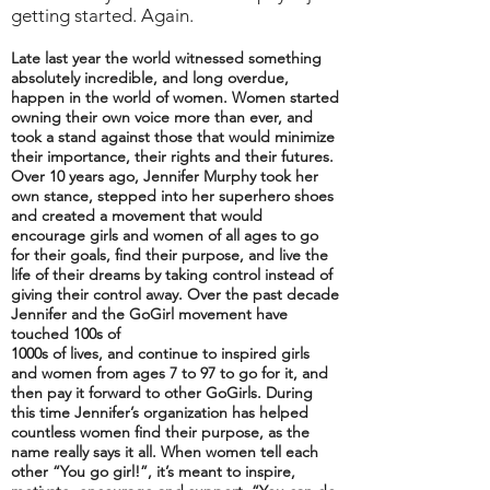
getting started. Again.
Late last year the world witnessed something
absolutely incredible, and long overdue,
happen in the world of women. Women started
owning their own voice more than ever, and
took a stand against those that would minimize
their importance, their rights and their futures.
Over 10 years ago, Jennifer Murphy took her
own stance, stepped into her superhero shoes
and created a movement that would
encourage girls and women of all ages to go
for their goals, find their purpose, and live the
life of their dreams by taking control instead of
giving their control away. Over the past decade
Jennifer and the GoGirl movement have
touched 100s of
1000s of lives, and continue to inspired girls
and women from ages 7 to 97 to go for it, and
then pay it forward to other GoGirls. During
this time Jennifer’s organization has helped
countless women find their purpose, as the
name really says it all. When women tell each
other “You go girl!”, it’s meant to inspire,