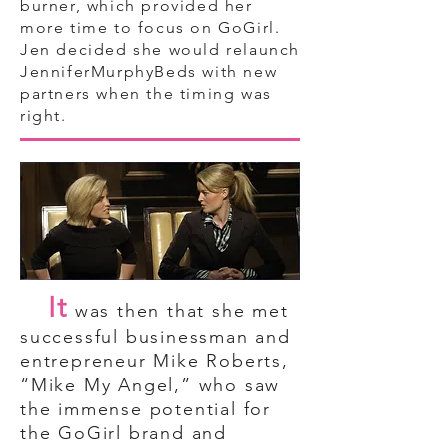
burner, which provided her
more time to focus on GoGirl.
Jen decided she would relaunch
JenniferMurphyBeds with new
partners when the timing was
right.
It
was then that she met
successful businessman and
entrepreneur Mike Roberts,
“Mike My Angel,” who saw
the immense potential for
the GoGirl brand and