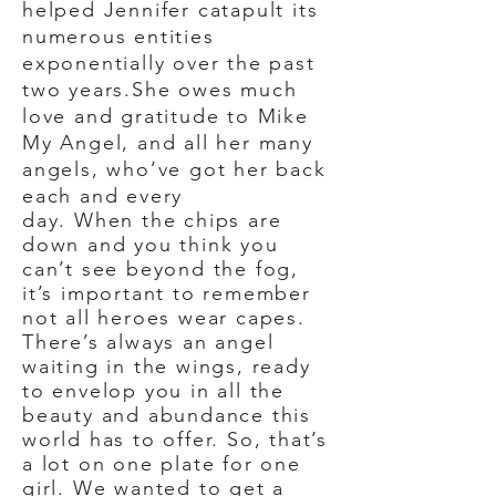
helped Jennifer catapult its
numerous entities
exponentially over the past
two years.She owes much
love and gratitude to Mike
My Angel, and all her many
angels, who’ve got her back
each and every
day. When the chips are
down and you think you
can’t see beyond the fog,
it’s important to remember
not all heroes wear capes.
There’s always an angel
waiting in the wings, ready
to envelop you in all the
beauty and abundance this
world has to offer. So, that’s
a lot on one plate for one
girl. We wanted to get a