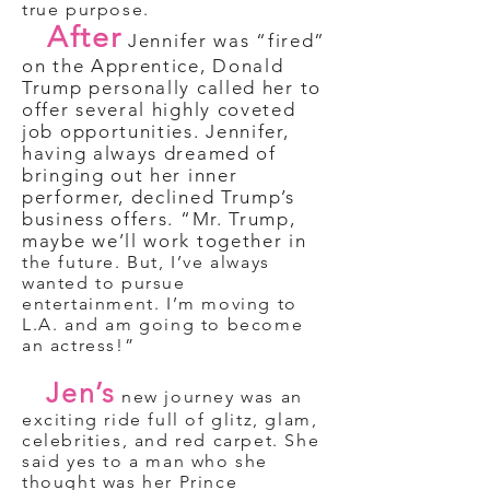
true purpose.
After
Jennifer was “fired”
on the Apprentice, Donald
Trump personally called her to
offer several highly coveted
job opportunities. Jennifer,
having always dreamed of
bringing out her inner
performer, declined Trump’s
business offers. “Mr. Trump,
maybe we’ll work together in
the future. But, I’ve always
wanted to pursue
entertainment. I’m moving to
L.A. and am going to become
an actress!”
Jen’s
new journey was an
exciting ride full of glitz, glam,
celebrities, and red carpet. She
said yes to a man who she
thought was her Prince