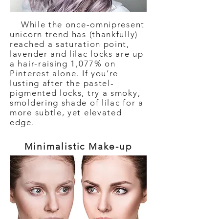
While the once-omnipresent
unicorn trend has (thankfully)
reached a saturation point,
lavender and lilac locks are up
a hair-raising 1,077% on
Pinterest alone. If you’re
lusting after the pastel-
pigmented locks, try a smoky,
smoldering shade of lilac for a
more subtle, yet elevated
edge.
Minimalistic Make-up