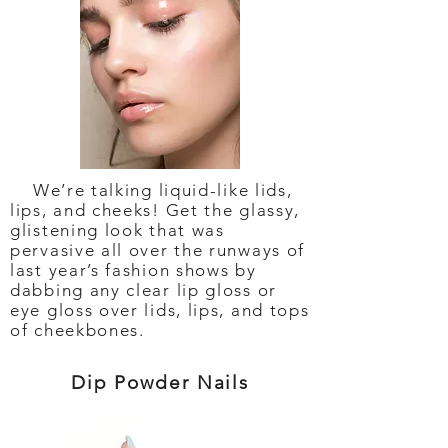
We’re talking liquid-like lids,
lips, and cheeks! Get the glassy,
glistening look that was
pervasive all over the runways of
last year’s fashion shows by
dabbing any clear lip gloss or
eye gloss over lids, lips, and tops
of cheekbones.
Dip Powder Nails