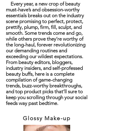
Every year, a new crop of beauty
must-have’s and obsession-worthy
essentials breaks out on the industry
scene promising to perfect, protect,
prettify, plump, firm, fill, sculpt, and
smooth. Some trends come and go,
while others prove they’re worthy of
the long-haul, forever revolutionizing
our demanding routines and
exceeding our wildest expectations.
From beauty editors, bloggers,
industry insiders, and self-professed
beauty buffs, here is a complete
compilation of game-changing
trends, buzz-worthy breakthroughs,
and top product picks that’ll sure to
keep you scrolling through your social
feeds way past bedtime.
Glossy Make-up