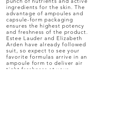
punch of nutrients and active
ingredients for the skin. The
advantage of ampoules and
capsule-form packaging
ensures the highest potency
and freshness of the product.
Estee Lauder and Elizabeth
Arden have already followed
suit, so expect to see your
favorite formulas arrive in an
ampoule form to deliver air
tight freshness at your
fingertips.
Label of Love