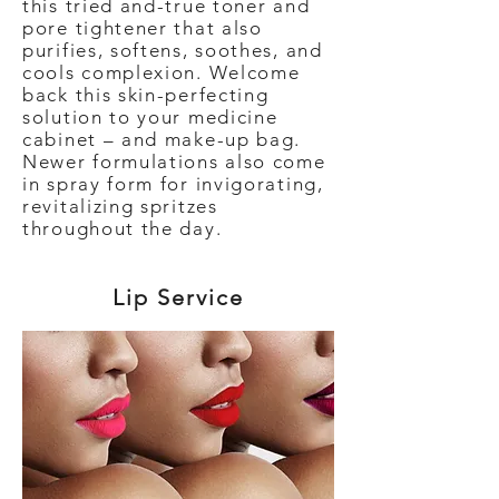
this tried and-true toner and
pore tightener that also
purifies, softens, soothes, and
cools complexion. Welcome
back this skin-perfecting
solution to your medicine
cabinet – and make-up bag.
Newer formulations also come
in spray form for invigorating,
revitalizing spritzes
throughout the day.
Lip Service