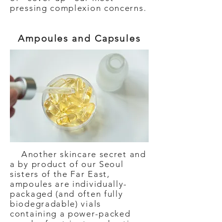
pressing complexion concerns.
Ampoules and Capsules
Another skincare secret and
a by product of our Seoul
sisters of the Far East,
ampoules are individually-
packaged (and often fully
biodegradable) vials
containing a power-packed