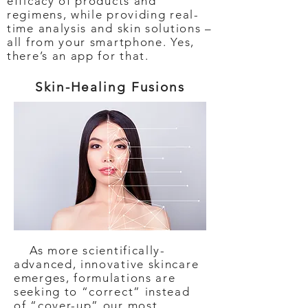
efficacy of products and
regimens, while providing real-
time analysis and skin solutions –
all from your smartphone. Yes,
there’s an app for that.
Skin-Healing Fusions
As more scientifically-
advanced, innovative skincare
emerges, formulations are
seeking to “correct” instead
of “cover-up” our most