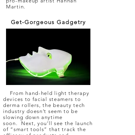
pro-makeup artist Hannah
Martin.
Get-Gorgeous Gadgetry
From hand-held light therapy
devices to facial steamers to
derma rollers, the beauty tech
industry doesn’t seem to be
slowing down anytime
soon. Next, you’ll see the launch
of “smart tools” that track the