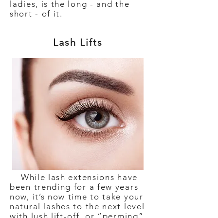
ladies, is the long - and the
short - of it.
Lash Lifts
While lash extensions have
been trending for a few years
now, it’s now time to take your
natural lashes to the next level
with lush lift-off, or “perming”