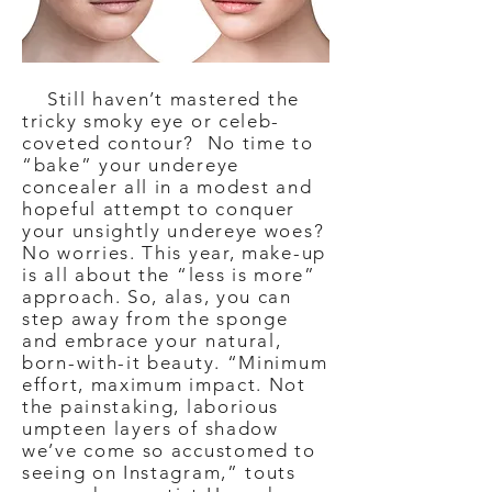
Still haven’t mastered the
tricky smoky eye or celeb-
coveted contour? No time to
“bake” your undereye
concealer all in a modest and
hopeful attempt to conquer
your unsightly undereye woes?
No worries. This year, make-up
is all about the “less is more”
approach. So, alas, you can
step away from the sponge
and embrace your natural,
born-with-it beauty. “Minimum
effort, maximum impact. Not
the painstaking, laborious
umpteen layers of shadow
we’ve come so accustomed to
seeing on Instagram,” touts