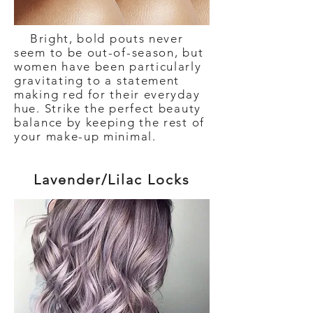
Bright, bold pouts never
seem to be out-of-season, but
women have been particularly
gravitating to a statement
making red for their everyday
hue. Strike the perfect beauty
balance by keeping the rest of
your make-up minimal.
Lavender/Lilac Locks