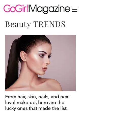
Beauty TRENDS
From hair, skin, nails, and next-
level make-up, here are the
lucky ones that made the list.