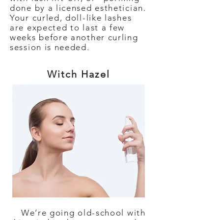
done by a licensed esthetician.
Your curled, doll-like lashes
are expected to last a few
weeks before another curling
session is needed.
Witch Hazel
We’re going old-school with