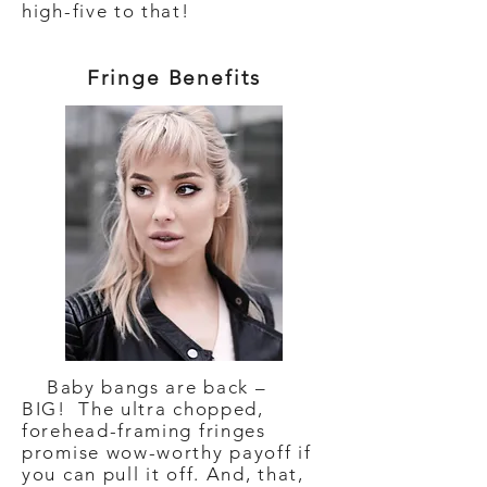
high-five to that!
Fringe Benefits
Baby bangs are back –
BIG! The ultra chopped,
forehead-framing fringes
promise wow-worthy payoff if
you can pull it off. And, that,