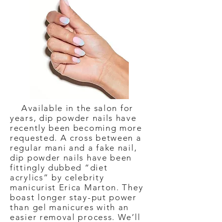
Available in the salon for
years, dip powder nails have
recently been becoming more
requested. A cross between a
regular mani and a fake nail,
dip powder nails have been
fittingly dubbed “diet
acrylics” by celebrity
manicurist Erica Marton. They
boast longer stay-put power
than gel manicures with an
easier removal process. We’ll