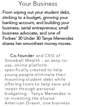
Your Business
From wiping out your student debt,
sticking to a budget, growing your
banking account, and building your
business, serial entrepreneur, small
business advocate, and one of
Forbes’ 30 Under 30 Tanya Menendez
shares her smoothest money moves.
Co-founder
and CEO of
Snowball Wealth - an easy-to-
use, online platform
specifically created to help
young people eliminate their
mounting student debt while
offering tools to help save and
invest through personal
budgeting - Tanya Menendez is
re-inventing the elusive
American Dream, one business