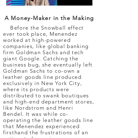
A Money-Maker in the Making
Before the Snowball effect
ever took place, Menendez
worked at high-powered
companies, like global banking
firm Goldman Sachs and tech
giant Google. Catching the
business bug, she eventually left
Goldman Sachs to co-own a
leather goods line produced
exclusively in New York City,
where its products were
distributed to swank boutiques
and high-end department stores,
like Nordstrom and Henri
Bendel. It was while co-
operating the leather goods line
that Menendez experienced
firsthand the frustrations of an