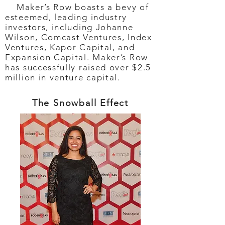
Maker’s Row boasts a bevy of
esteemed, leading industry
investors, including Johanne
Wilson, Comcast Ventures, Index
Ventures, Kapor Capital, and
Expansion Capital. Maker’s Row
has successfully raised over $2.5
million in venture capital.
The Snowball Effect