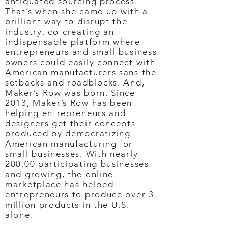
antiquated sourcing process.
That’s when she came up with a
brilliant way to disrupt the
industry, co-creating an
indispensable platform where
entrepreneurs and small business
owners could easily connect with
American manufacturers sans the
setbacks and roadblocks. And,
Maker’s Row was born. Since
2013, Maker’s Row has been
helping entrepreneurs and
designers get their concepts
produced by democratizing
American manufacturing for
small businesses. With nearly
200,00 participating businesses
and growing, the online
marketplace has helped
entrepreneurs to produce over 3
million products in the U.S.
alone.