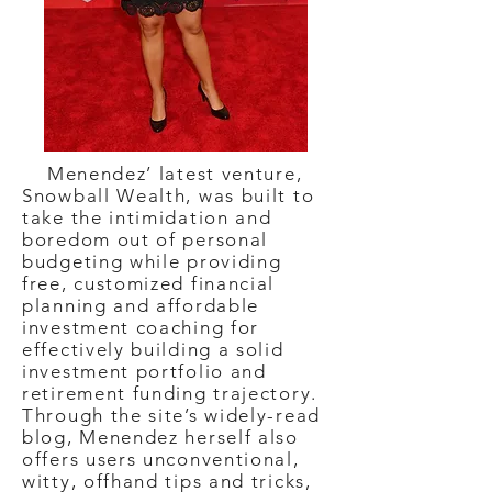
Menendez’ latest venture,
Snowball Wealth, was built to
take the intimidation and
boredom out of personal
budgeting while providing
free, customized financial
planning and affordable
investment coaching for
effectively building a solid
investment portfolio and
retirement funding trajectory.
Through the site’s widely-read
blog, Menendez herself also
offers users unconventional,
witty, offhand tips and tricks,