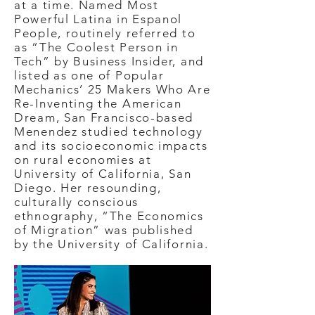
at a time. Named Most
Powerful Latina in Espanol
People, routinely referred to
as “The Coolest Person in
Tech” by Business Insider, and
listed as one of Popular
Mechanics’ 25 Makers Who Are
Re-Inventing the American
Dream, San Francisco-based
Menendez studied technology
and its socioeconomic impacts
on rural economies at
University of California, San
Diego. Her resounding,
culturally conscious
ethnography, “The Economics
of Migration” was published
by the University of California.