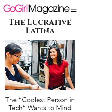
The Lucrative
Latina
The “Coolest Person in
Tech” Wants to Mind