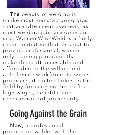
The
beauty of welding is
unlike most manufacturing gigs
that are often sent overseas, as
most welding jobs are done on-
site. Women Who Weld is a fairly
recent initiative that sets out to
provide professional, women-
only training programs that
make the craft accessible and
affordable to the willing and
able female workforce. Previous
programs attracted ladies to the
field by focusing on the craft’s
high wages, benefits, and
recession-proof job security.
Going Against the Grain
Now
, a professional
production welder with the