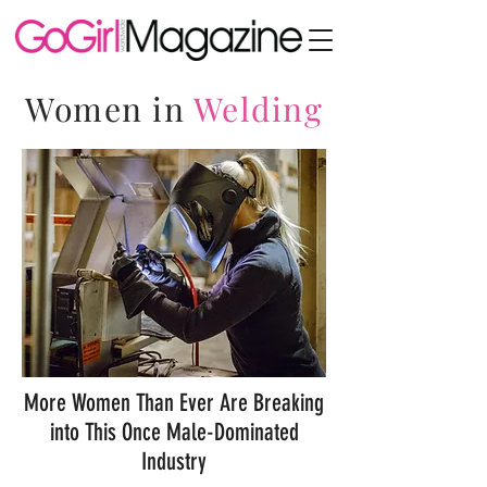
Women in
Welding
More Women Than Ever Are Breaking
into This Once Male-Dominated
Industry