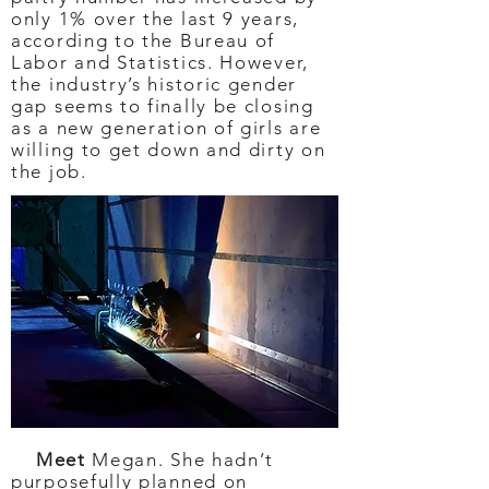
only 1% over the last 9 years,
according to the Bureau of
Labor and Statistics. However,
the industry’s historic gender
gap seems to finally be closing
as a new generation of girls are
willing to get down and dirty on
the job.
Meet
Megan. She hadn’t
purposefully planned on