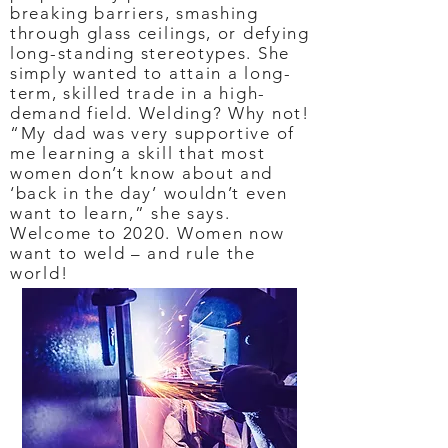
breaking barriers, smashing
through glass ceilings, or defying
long-standing stereotypes. She
simply wanted to attain a long-
term, skilled trade in a high-
demand field. Welding? Why not!
“My dad was very supportive of
me learning a skill that most
women don’t know about and
‘back in the day’ wouldn’t even
want to learn,” she says.
Welcome to 2020. Women now
want to weld – and rule the
world!