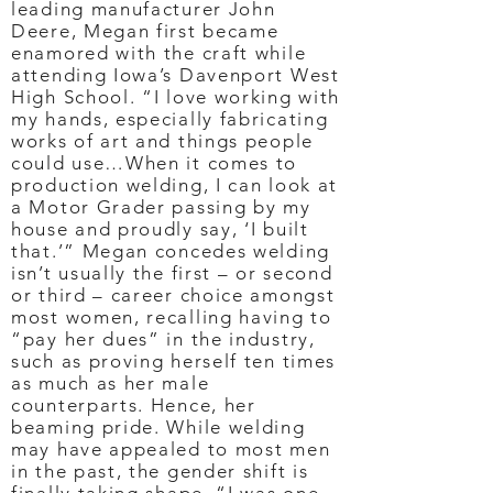
leading manufacturer John
Deere, Megan first became
enamored with the craft while
attending Iowa’s Davenport West
High School. “I love working with
my hands, especially fabricating
works of art and things people
could use…When it comes to
production welding, I can look at
a Motor Grader passing by my
house and proudly say, ‘I built
that.’” Megan concedes welding
isn’t usually the first – or second
or third – career choice amongst
most women, recalling having to
“pay her dues” in the industry,
such as proving herself ten times
as much as her male
counterparts. Hence, her
beaming pride. While welding
may have appealed to most men
in the past, the gender shift is