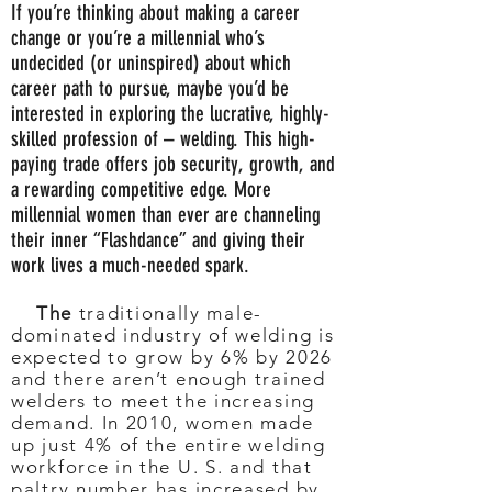
If you’re thinking about making a career
change or you’re a millennial who’s
undecided (or uninspired) about which
career path to pursue, maybe you’d be
interested in exploring the lucrative, highly-
skilled profession of – welding. This high-
paying trade offers job security, growth, and
a rewarding competitive edge. More
millennial women than ever are channeling
their inner “Flashdance” and giving their
work lives a much-needed spark.
The
traditionally male-
dominated industry of welding is
expected to grow by 6% by 2026
and there aren’t enough trained
welders to meet the increasing
demand. In 2010, women made
up just 4% of the entire welding
workforce in the U. S. and that
paltry number has increased by