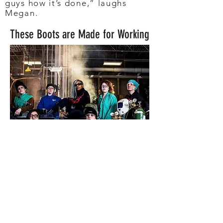
guys how it’s done,” laughs
Megan.
These Boots are Made for Working
Now
, a professional
production welder with the
leading manufacturer John