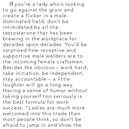
If
you’re a lady who’s looking
to go against the grain and
create a flicker in a male-
dominated field, don’t be
intimidated by all the
testosterone that has been
brewing in the workplace for
decades upon decades. You’d be
surprised how receptive and
supportive male welders are to
the incoming female craftsmen.
Besides the obvious – work hard,
take initiative, be independent,
stay accountable – a little
laughter will go a long way.
Having a sense of humor without
taking yourself too seriously is
the best formula for work
success. “Ladies are much more
welcomed into this trade than
most people think, so don’t be
afraid to jump in and show the