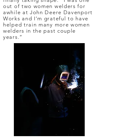
finally taking shape. “I was one
out of two women welders for
awhile at John Deere Davenport
Works and I’m grateful to have
helped train many more women
welders in the past couple
years.”