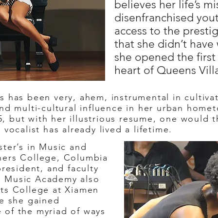
believes her life’s m
disenfranchised you
access to the presti
that she didn’t have
she opened the firs
heart of Queens Vill
has been very, ahem, instrumental in cultivati
and multi-cultural influence in her urban home
 but with her illustrious resume, one would th
 vocalist has already lived a lifetime.
ter’s in Music and
hers College, Columbia
president, and faculty
s Music Academy also
rts College at Xiamen
re she gained
 of the myriad of ways