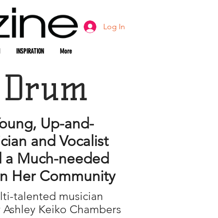
Log In
INSPIRATION
More
 Drum
oung, Up-and-
ian and Vocalist
 a Much-needed
in Her Community
ti-talented musician
r Ashley Keiko Chambers