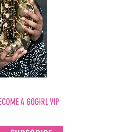
ECOME A GOGIRL VIP