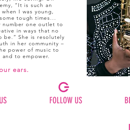
emy, “It is such an
 when I was young,
some tough times...
my number one outlet to
ative in ways that no
o be.” She is resolutely
outh in her community –
the power of music to
s, and to empower.
our ears.
US
FOLLOW US
B
Facebook