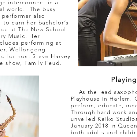
ge interconnect in a
ral world. The busy
 performer also
 to earn her bachelor’s
nce at The New School
ry Music. Her
ncludes performing at
ter, Wollongong
and for host Steve Harvey
e show, Family Feud.
Playing
As the lead saxophon
Playhouse in Harlem, 
perform, educate, inn
Through hard work and
unveiled Keiko Studio
January 2018 in Queen
both adults and child