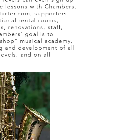
ne lessons with Chambers.
tarter.com, supporters
tional rental rooms,
, renovations, staff,
ambers’ goal is to
-shop” musical academy,
ing and development of all
levels, and on all