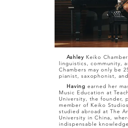
Ashley
Keiko Chambers 
linguistics, community, 
Chambers may only be 25,
pianist, saxophonist, and
Having
earned her mas
Music Education at Teac
University, the founder, 
member of Keiko Studio
studied abroad at The A
University in China, whe
indispensable knowledge