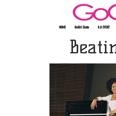
HOME
GoGirl Skate
8.8 EVENT
Beati