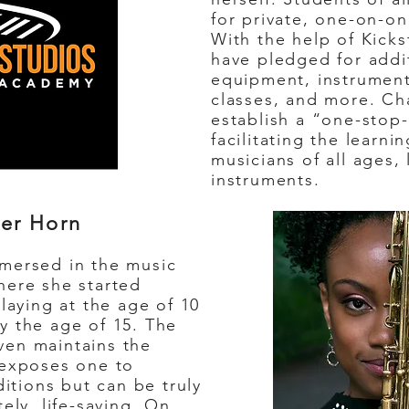
for private, one-on-o
With the help of Kicks
have pledged for addi
equipment, instruments
classes, and more. Ch
establish a “one-stop
facilitating the learn
musicians of all ages, 
instruments.
er Horn
ersed in the music
here she started
laying at the age of 10
y the age of 15. The
en maintains the
 exposes one to
ditions but can be truly
ely, life-saving. On