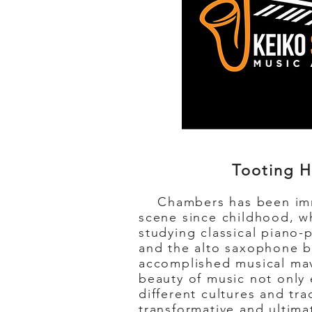
Tooting H
Chambers has been imm
scene since childhood, w
studying classical piano-p
and the alto saxophone b
accomplished musical mav
beauty of music not only
different cultures and tra
transformative and ultimat