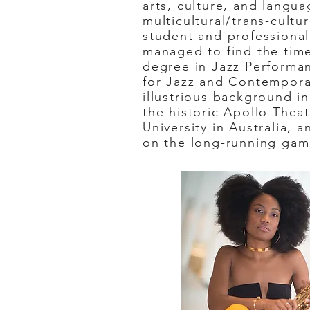
arts, culture, and langua
multicultural/trans-cultu
student and professional
managed to find the time
degree in Jazz Performa
for Jazz and Contempora
illustrious background i
the historic Apollo Thea
University in Australia, 
on the long-running gam