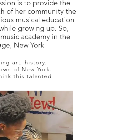
ission is to provide the
th of her community the
gious musical education
 while growing up. So,
t music academy in the
age, New York.
ng art, history,
town of New York.
ink this talented