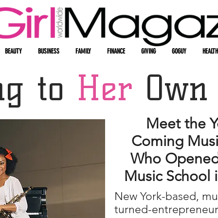
BEAUTY
BUSINESS
FAMILY
FINANCE
GIVING
GOGUY
HEALTH
ng to
Her
Own
Meet the Y
Coming Music
Who Opened
Music School 
New York-based, mul
turned-entrepreneu