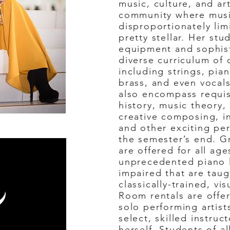
music, culture, and ar
community where musi
disproportionately lim
pretty stellar. Her stu
equipment and sophist
diverse curriculum of c
including strings, pian
brass, and even vocal
also encompass requis
history, music theory,
creative composing, in
and other exciting pe
the semester’s end. G
are offered for all age
unprecedented piano le
impaired that are taug
classically-trained, vi
Room rentals are offe
solo performing artist
select, skilled instru
herself. Students of al