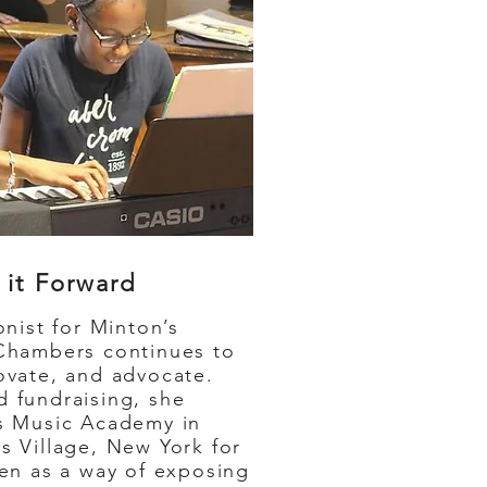
 it Forward
ist for Minton’s
Chambers continues to
ovate, and advocate.
 fundraising, she
s Music Academy in
s Village, New York for
ren as a way of exposing