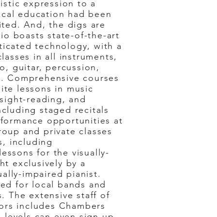
tistic expression to a
cal education had been
ited. And, the digs are
dio boasts state-of-the-art
icated technology, with a
lasses in all instruments,
o, guitar, percussion,
s. Comprehensive courses
ite lessons in music
 sight-reading, and
cluding staged recitals
rformance opportunities at
roup and private classes
s, including
ssons for the visually-
ht exclusively by a
sually-impaired pianist.
red for local bands and
s. The extensive staff of
ctors includes Chambers
l levels can even sign up