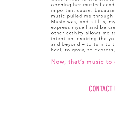
opening
her musical acad
important cause, because
music pulled me through 
Music was, and still is, 
express myself and be cre
other activity allows me t
intent on inspiring the y
and beyond – to turn to 
heal, to grow, to expres
Now, that’s music to 
CONTACT 
Editorial