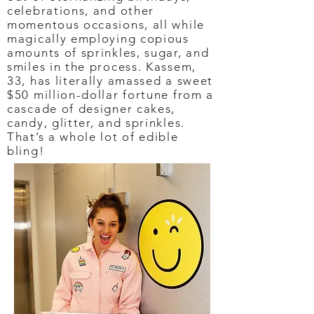
celebrations, and other
momentous occasions, all while
magically employing copious
amounts of sprinkles, sugar, and
smiles in the process. Kassem,
33, has literally amassed a sweet
$50 million-dollar fortune from a
cascade of designer cakes,
candy, glitter, and sprinkles.
That’s a whole lot of edible
bling!