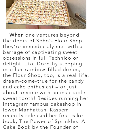
When
one ventures beyond
the doors of Soho’s Flour Shop,
they’re immediately met with a
barrage of captivating sweet
obsessions in full Technicolor
delight. Like Dorothy stepping
into her rainbow-filled dream,
the Flour Shop, too, is a real-life,
dream-come-true for the candy
and cake enthusiast – or just
about anyone with an insatiable
sweet tooth! Besides running her
Instagram famous bakeshop in
lower Manhattan, Kassem
recently released her first cake
book, The Power of Sprinkles: A
Cake Book by the Founder of