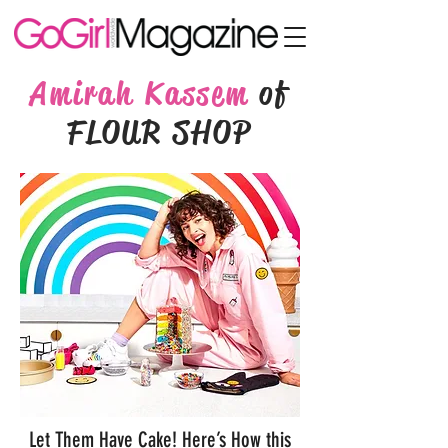
Amirah Kassem
of
FLOUR SHOP
Let Them Have Cake! Here’s How this