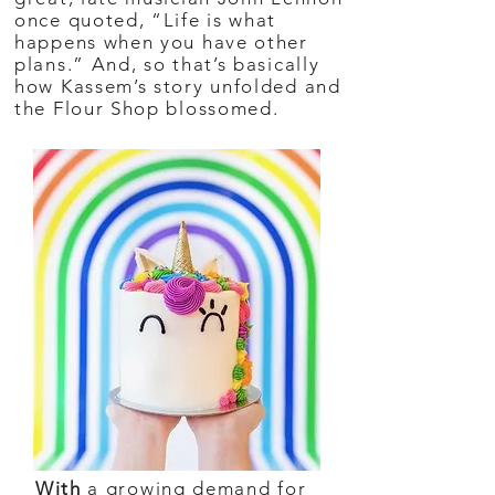
once quoted, “Life is what
happens when you have other
plans.” And, so that’s basically
how Kassem’s story unfolded and
the Flour Shop blossomed.
With
a growing demand for