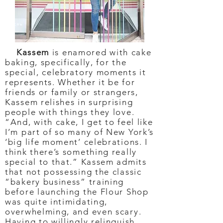
Kassem
is enamored with cake
baking, specifically, for the
special, celebratory moments it
represents. Whether it be for
friends or family or strangers,
Kassem relishes in surprising
people with things they love.
“And, with cake, I get to feel like
I’m part of so many of New York’s
‘big life moment’ celebrations. I
think there’s something really
special to that.” Kassem admits
that not possessing the classic
“bakery business” training
before launching the Flour Shop
was quite intimidating,
overwhelming, and even scary.
Having to willingly relinquish