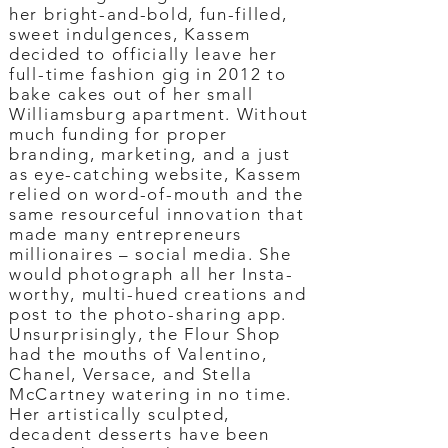
her bright-and-bold, fun-filled,
sweet indulgences, Kassem
decided to officially leave her
full-time fashion gig in 2012 to
bake cakes out of her small
Williamsburg apartment. Without
much funding for proper
branding, marketing, and a just
as eye-catching website, Kassem
relied on word-of-mouth and the
same resourceful innovation that
made many entrepreneurs
millionaires – social media. She
would photograph all her Insta-
worthy, multi-hued creations and
post to the photo-sharing app.
Unsurprisingly, the Flour Shop
had the mouths of Valentino,
Chanel, Versace, and Stella
McCartney watering in no time.
Her artistically sculpted,
decadent desserts have been