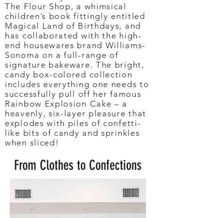
The Flour Shop, a whimsical
children’s book fittingly entitled
Magical Land of Birthdays, and
has collaborated with the high-
end housewares brand Williams-
Sonoma on a full-range of
signature bakeware. The bright,
candy box-colored collection
includes everything one needs to
successfully pull off her famous
Rainbow Explosion Cake – a
heavenly, six-layer pleasure that
explodes with piles of confetti-
like bits of candy and sprinkles
when sliced!
From Clothes to Confections