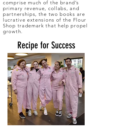
comprise much of the brand’s
primary revenue, collabs, and
partnerships, the two books are
lucrative extensions of the Flour
Shop trademark that help propel
growth.
Recipe for Success