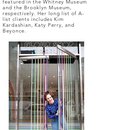
featured in the Whitney Museum
and the Brooklyn Museum,
respectively. Her long list of A-
list clients includes Kim
Kardashian, Katy Perry, and
Beyonce.