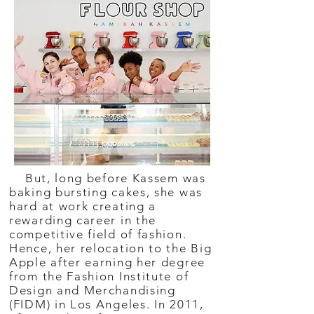
But, long before Kassem was
baking bursting cakes, she was
hard at work creating a
rewarding career in the
competitive field of fashion.
Hence, her relocation to the Big
Apple after earning her degree
from the Fashion Institute of
Design and Merchandising
(FIDM) in Los Angeles. In 2011,