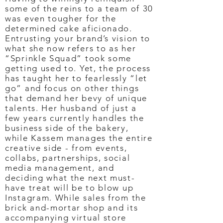
some of the reins to a team of 30
was even tougher for the
determined cake aficionado.
Entrusting your brand’s vision to
what she now refers to as her
“Sprinkle Squad” took some
getting used to. Yet, the process
has taught her to fearlessly “let
go” and focus on other things
that demand her bevy of unique
talents. Her husband of just a
few years currently handles the
business side of the bakery,
while Kassem manages the entire
creative side - from events,
collabs, partnerships, social
media management, and
deciding what the next must-
have treat will be to blow up
Instagram. While sales from the
brick and-mortar shop and its
accompanying virtual store