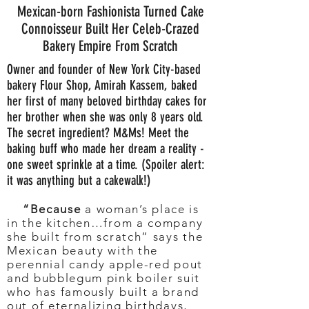
Mexican-born Fashionista Turned Cake
Connoisseur Built Her Celeb-Crazed
Bakery Empire From Scratch
Owner and founder of New York City-based
bakery Flour Shop, Amirah Kassem, baked
her first of many beloved birthday cakes for
her brother when she was only 8 years old.
The secret ingredient? M&Ms! Meet the
baking buff who made her dream a reality -
one sweet sprinkle at a time. (Spoiler alert:
it was anything but a cakewalk!)
“Because
a woman’s place is
in the kitchen…from a company
she built from scratch” says the
Mexican beauty with the
perennial candy apple-red pout
and bubblegum pink boiler suit
who has famously built a brand
out of eternalizing birthdays,