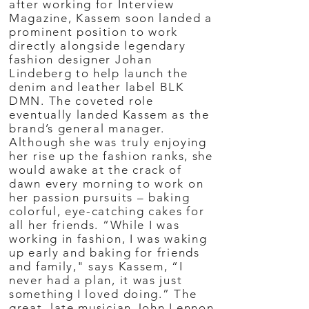
after working for Interview
Magazine, Kassem soon landed a
prominent position to work
directly alongside legendary
fashion designer Johan
Lindeberg to help launch the
denim and leather label BLK
DMN. The coveted role
eventually landed Kassem as the
brand’s general manager.
Although she was truly enjoying
her rise up the fashion ranks, she
would awake at the crack of
dawn every morning to work on
her passion pursuits – baking
colorful, eye-catching cakes for
all her friends. “While I was
working in fashion, I was waking
up early and baking for friends
and family," says Kassem, “I
never had a plan, it was just
something I loved doing.” The
great, late musician John Lennon