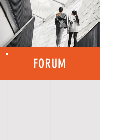
FORUM