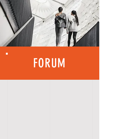
FORUM