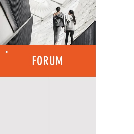
FORUM