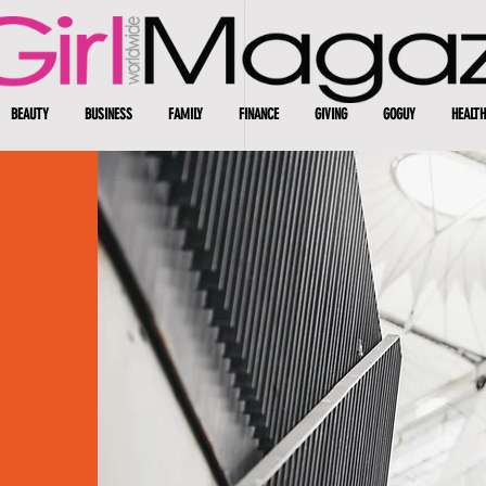
BEAUTY
BUSINESS
FAMILY
FINANCE
GIVING
GOGUY
HEALTH