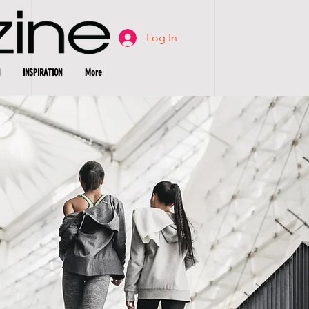
Log In
INSPIRATION
More