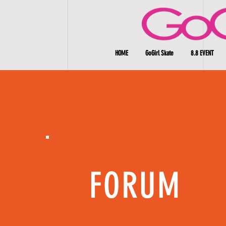
HOME
GoGirl Skate
8.8 EVENT
FORUM