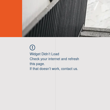
Widget Didn’t Load
Check your internet and refresh
this page.
If that doesn’t work, contact us.