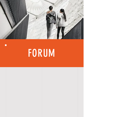
FORUM