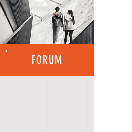
FORUM