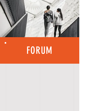
FORUM