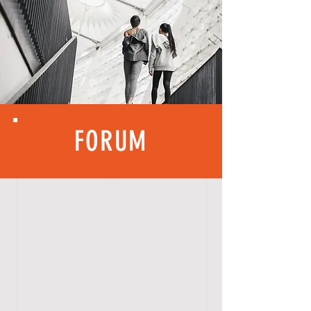
FORUM