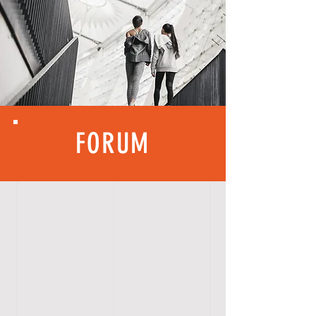
FORUM