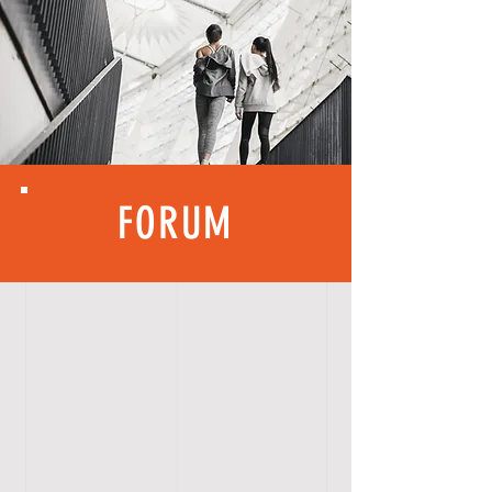
FORUM