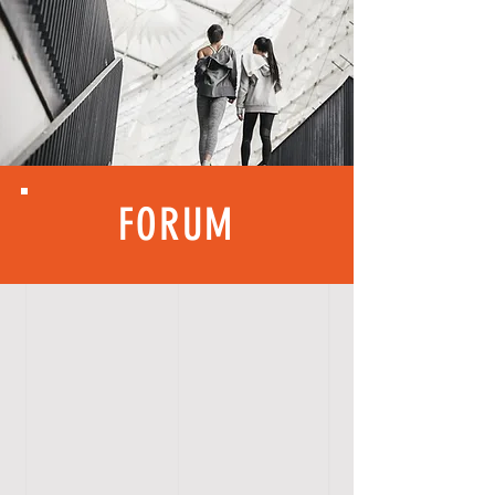
FORUM