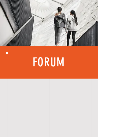
FORUM