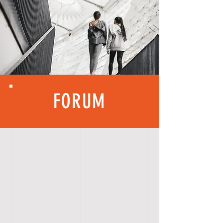
FORUM