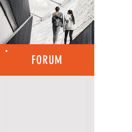
FORUM