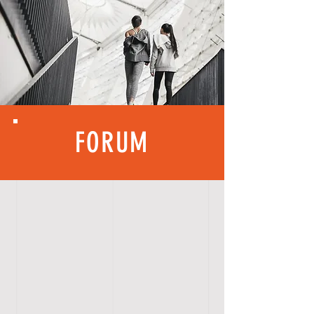
FORUM