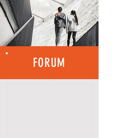
FORUM