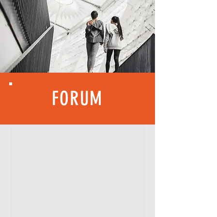
FORUM