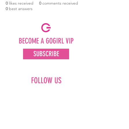
0
likes received
0
comments received
0
best answers
BECOME A GOGIRL VIP
SUBSCRIBE
FOLLOW US
Facebook
Instagram
Pinterest
LinkedIn