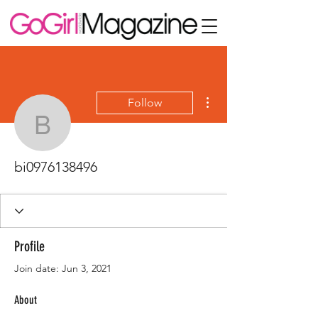
More actions
Follow
bi0976138496
bi0976138496
Profile
Join date: Jun 3, 2021
About