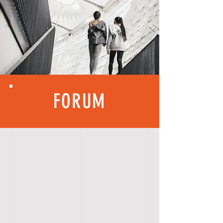
FORUM