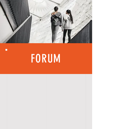
FORUM