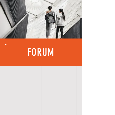
FORUM