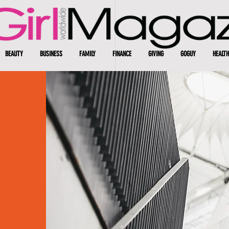
BEAUTY
BUSINESS
FAMILY
FINANCE
GIVING
GOGUY
HEALTH