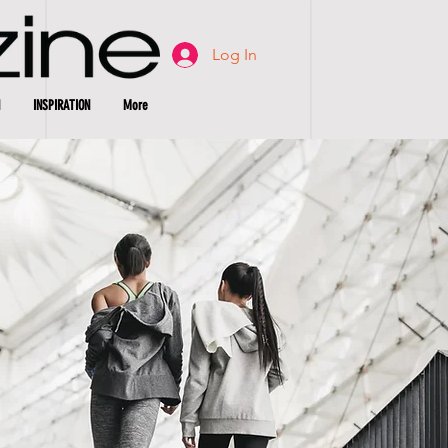
Log In
INSPIRATION
More