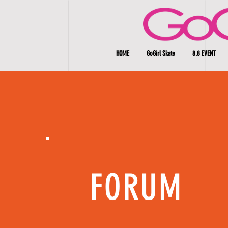
HOME
GoGirl Skate
8.8 EVENT
FORUM