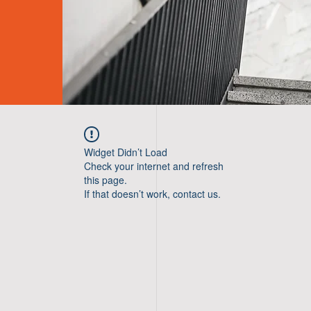
Widget Didn’t Load
Check your internet and refresh
this page.
If that doesn’t work, contact us.