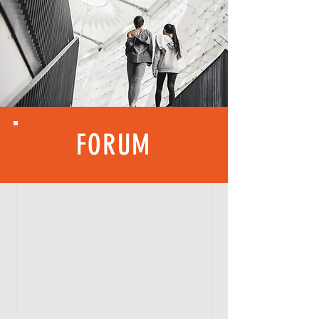
FORUM