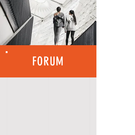
FORUM