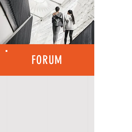
FORUM