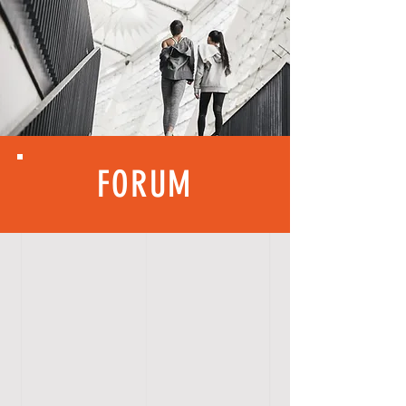
FORUM