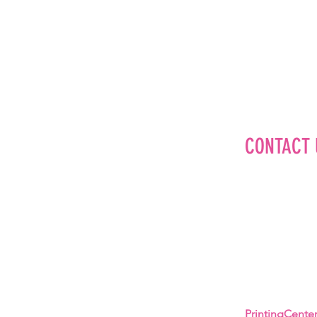
CONTACT 
Editorial
Advertise
Brand Partner
Careers
About Us
PrintingCent