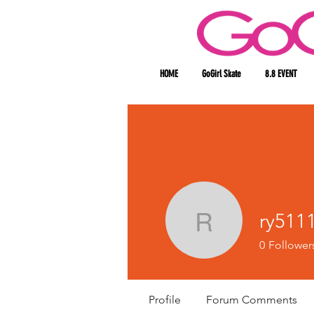
HOME
GoGirl Skate
8.8 EVENT
ry511
ry511186
0
Follower
Profile
Forum Comments