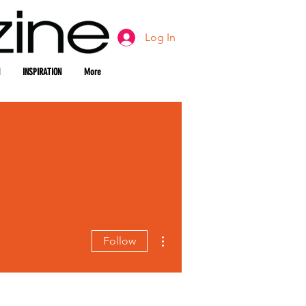
Log In
INSPIRATION
More
More actions
Follow