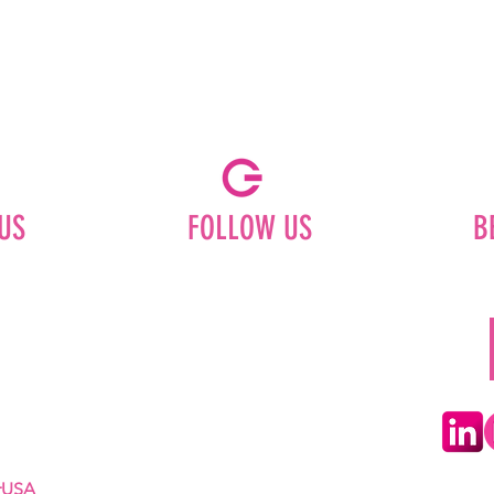
US
FOLLOW US
B
Facebook
Instagram
ships
Pinterest
LinkedIn
Youtube
erUSA