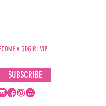
ECOME A GOGIRL VIP
SUBSCRIBE