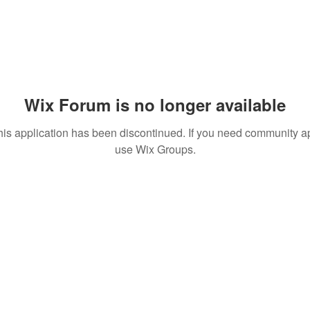
Wix Forum is no longer available
his application has been discontinued. If you need community a
use Wix Groups.