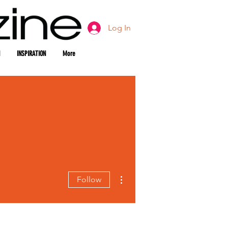
Log In
INSPIRATION
More
More actions
Follow