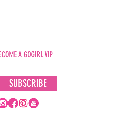
ECOME A GOGIRL VIP
SUBSCRIBE