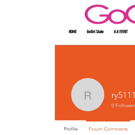
HOME
GoGirl Skate
8.8 EVENT
ry511
ry511186
0
Follower
Profile
Forum Comments