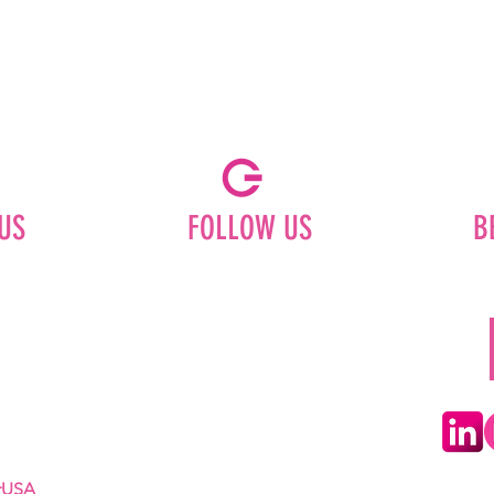
US
FOLLOW US
B
Facebook
Instagram
ships
Pinterest
LinkedIn
Youtube
erUSA