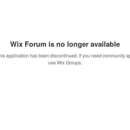
Wix Forum is no longer available
his application has been discontinued. If you need community a
use Wix Groups.