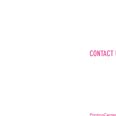
CONTACT 
Editorial
Advertise
Brand Partner
Careers
About Us
PrintingCent