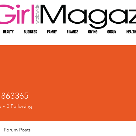
BEAUTY
BUSINESS
FAMILY
FINANCE
GIVING
GOGUY
HEALTH
1863365
3365
s
0
Following
Forum Posts