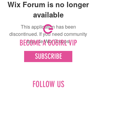
Wix Forum is no longer
available
This application has been
discontinued. If you need community
app use Wix Groups.
BECOME A GOGIRL VIP
SUBSCRIBE
FOLLOW US
Facebook
Instagram
Pinterest
LinkedIn