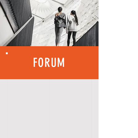
FORUM