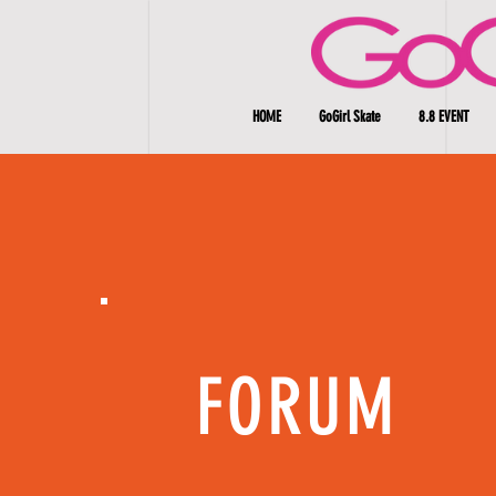
HOME
GoGirl Skate
8.8 EVENT
FORUM