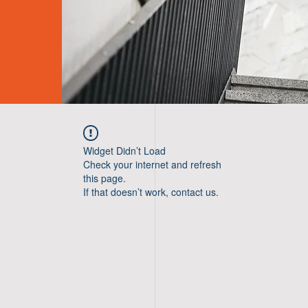
Widget Didn’t Load
Check your internet and refresh
this page.
If that doesn’t work, contact us.