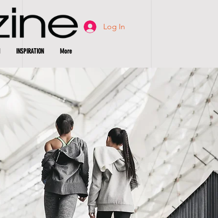
Log In
INSPIRATION
More