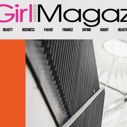
BEAUTY
BUSINESS
FAMILY
FINANCE
GIVING
GOGUY
HEALTH