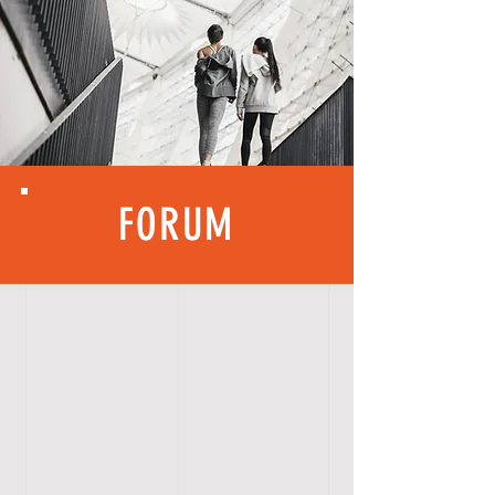
FORUM